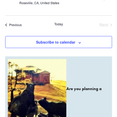
Roseville, CA, United States
Today
Next
Events
Previous
Events
Subscribe to calendar
Are you planning a