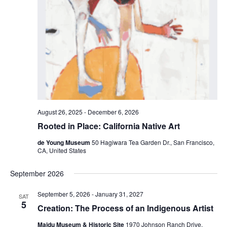
August 26, 2025
-
December 6, 2026
Rooted in Place: California Native Art
de Young Museum
50 Hagiwara Tea Garden Dr., San Francisco,
CA, United States
September 2026
September 5, 2026
-
January 31, 2027
SAT
5
Creation: The Process of an Indigenous Artist
Maidu Museum & Historic Site
1970 Johnson Ranch Drive,