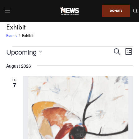
DONATE
Exhibit
Events
Exhibit
Upcoming
Even
Events
Search
List
View
Search
SELECT
DATE.
August 2026
Navi
and
Views
FRI
7
Navigatio