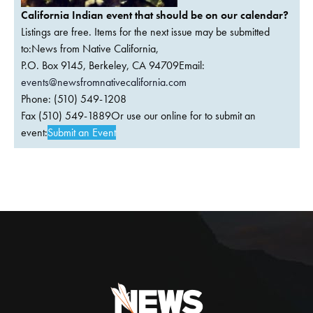
California Indian event that should be on our calendar?
Listings are free. Items for the next issue may be submitted
to:News from Native California,
P.O. Box 9145, Berkeley, CA 94709Email:
events@newsfromnativecalifornia.com
Phone: (510) 549-1208
Fax (510) 549-1889Or use our online for to submit an
event:
Submit an Event