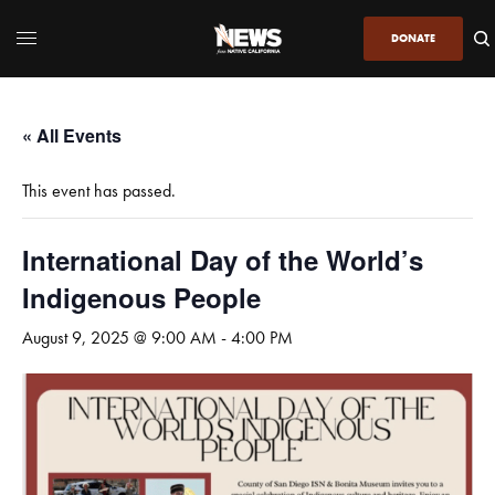
DONATE
« All Events
This event has passed.
International Day of the World’s
Indigenous People
August 9, 2025 @ 9:00 AM
-
4:00 PM