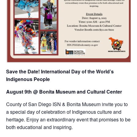
Save the Date! International Day of the World’s
Indigenous People
August 9th @ Bonita Museum and Cultural Center
County of San Diego ISN & Bonita Museum invite you to
a special day of celebration of Indigenous culture and
heritage. Enjoy an extraordinary event that promises to be
both educational and inspiring.