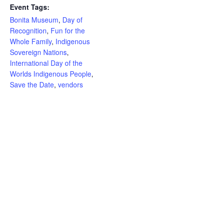
Event Tags:
Bonita Museum
,
Day of
Recognition
,
Fun for the
Whole Family
,
Indigenous
Sovereign Nations
,
International Day of the
Worlds Indigenous People
,
Save the Date
,
vendors