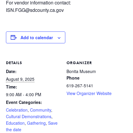
For vendor information contact:
ISN.FGG@sdcounty.ca.gov
Add to calendar
DETAILS
ORGANIZER
Date:
Bonita Museum
Phone
August 9, 2025
619-267-5141
Time:
View Organizer Website
9:00 AM - 4:00 PM
Event Categories:
Celebration
,
Community
,
Cultural Demonstrations
,
Education
,
Gathering
,
Save
the date