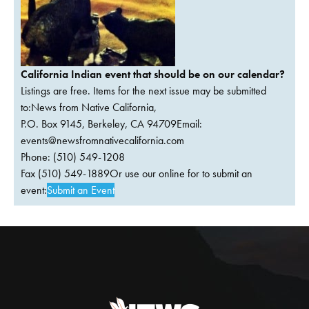
California Indian event that should be on our calendar?
Listings are free. Items for the next issue may be submitted
to:News from Native California,
P.O. Box 9145, Berkeley, CA 94709Email:
events@newsfromnativecalifornia.com
Phone: (510) 549-1208
Fax (510) 549-1889Or use our online for to submit an
event:
Submit an Event