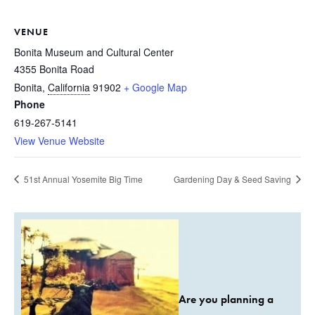
VENUE
Bonita Museum and Cultural Center
4355 Bonita Road
Bonita
,
California
91902
+ Google Map
Phone
619-267-5141
View Venue Website
51st Annual Yosemite Big Time
Gardening Day & Seed Saving
Are you planning a