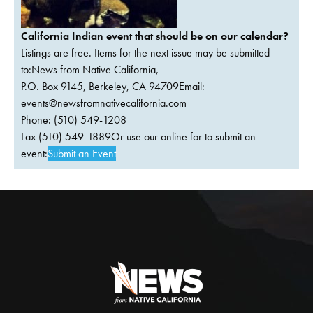
California Indian event that should be on our calendar?
Listings are free. Items for the next issue may be submitted
to:News from Native California,
P.O. Box 9145, Berkeley, CA 94709Email:
events@newsfromnativecalifornia.com
Phone: (510) 549-1208
Fax (510) 549-1889Or use our online for to submit an
event:
Submit an Event