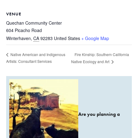
VENUE
Quechan Community Center
604 Picacho Road
Winterhaven
,
CA
92283
United States
+ Google Map
Fire Kinship: Southern California
Native American and Indigenous
Artists: Consultant Services
Native Ecology and Art
Are you planning a