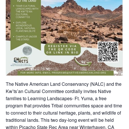
The Native American Land Conservancy (NALC) and the
Kw’ts’an Cultural Committee cordially invites Native
families to Learning Landscapes- Ft. Yuma, a free
program that provides Tribal communities space and time
to connect to their cultural heritage, plants, and wildlife of
traditional lands. This two day-long event will be held
within Picacho State Rec Area near Winterhaven, CA