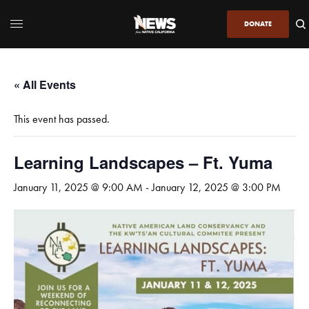
DONATE
« All Events
This event has passed.
Learning Landscapes – Ft. Yuma
January 11, 2025 @ 9:00 AM
-
January 12, 2025 @ 3:00 PM