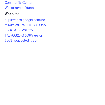
Community Center
,
Winterhaven
,
Yuma
Website:
https://docs.google.com/for
ms/d/1WA0lWUUGSRTSf55
dpc0JzSDFV3TO7-
TAoxOB2oK15G8/viewform
?edit_requested=true