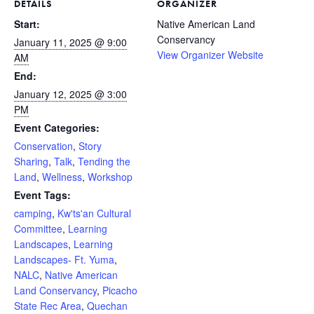
DETAILS
ORGANIZER
Start:
Native American Land
Conservancy
January 11, 2025 @ 9:00
View Organizer Website
AM
End:
January 12, 2025 @ 3:00
PM
Event Categories:
Conservation
,
Story
Sharing
,
Talk
,
Tending the
Land
,
Wellness
,
Workshop
Event Tags:
camping
,
Kw'ts'an Cultural
Committee
,
Learning
Landscapes
,
Learning
Landscapes- Ft. Yuma
,
NALC
,
Native American
Land Conservancy
,
Picacho
State Rec Area
,
Quechan