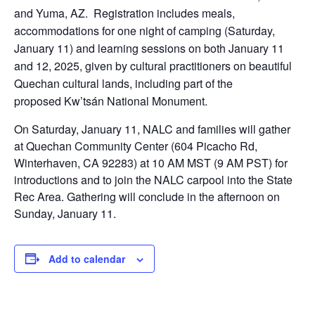
and Yuma, AZ. Registration includes meals,
accommodations for one night of camping (Saturday,
January 11) and learning sessions on both January 11
and 12, 2025, given by cultural practitioners on beautiful
Quechan cultural lands, including part of the
proposed Kw’tsán National Monument.
On Saturday, January 11, NALC and families will gather
at Quechan Community Center (604 Picacho Rd,
Winterhaven, CA 92283) at 10 AM MST (9 AM PST) for
introductions and to join the NALC carpool into the State
Rec Area. Gathering will conclude in the afternoon on
Sunday, January 11.
Add to calendar