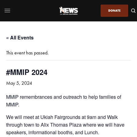
DONATE
« All Events
This event has passed.
#MMIP 2024
May 5, 2024
MMIP remembrances and outreach to help families of
MMIP.
We will meet at Ukiah Fairgrounds at 9am and Walk
through town to Alix Thomas Plaza where we will have
speakers, informational booths, and Lunch.