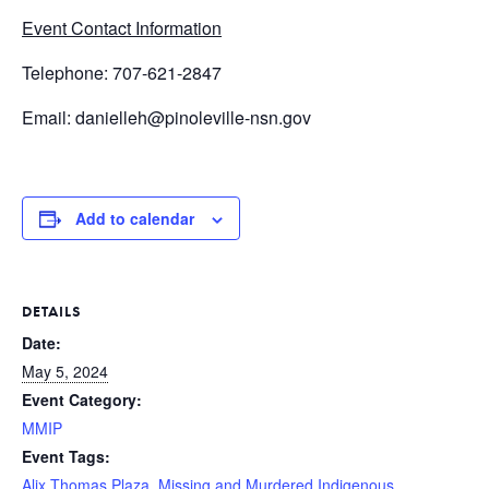
Event Contact Information
Telephone: 707-621-2847
Email: danielleh@pinoleville-nsn.gov
Add to calendar
DETAILS
Date:
May 5, 2024
Event Category:
MMIP
Event Tags:
Alix Thomas Plaza
,
Missing and Murdered Indigenous