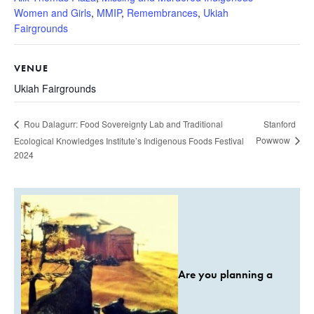
Women and Girls
,
MMIP
,
Remembrances
,
Ukiah
Fairgrounds
VENUE
Ukiah Fairgrounds
Stanford
Rou Dalagurr: Food Sovereignty Lab and Traditional
Powwow
Ecological Knowledges Institute’s Indigenous Foods Festival
2024
Are you planning a