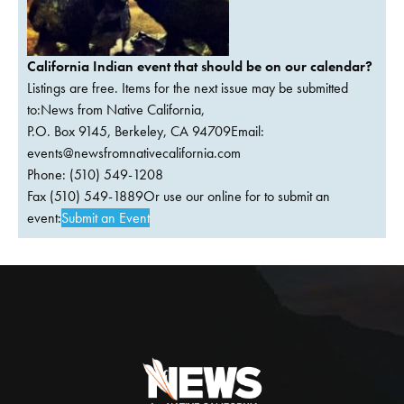
California Indian event that should be on our calendar?
Listings are free. Items for the next issue may be submitted
to:News from Native California,
P.O. Box 9145, Berkeley, CA 94709Email:
events@newsfromnativecalifornia.com
Phone: (510) 549-1208
Fax (510) 549-1889Or use our online for to submit an
event:
Submit an Event