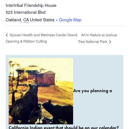
Intertribal Friendship House
523 International Blvd
Oakland
,
CA
United States
+ Google Map
Art in Nature at Joshua
Sycuan Health and Wellness Center Grand
Opening & Ribbon Cutting
Tree National Park
Are you planning a
California Indian event that should be on our calendar?