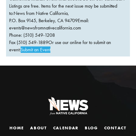
Listings are free. Items for the next issue may be submitted
to:News from Native California,
P.O. Box 9145, Berkeley, CA 94709Email:
events@newsfromnativecalifornia.com
Phone: (510) 549-1208
Fax (510) 549-1889Or use our online for to submit an
event:
Submit an Event
HOME
ABOUT
CALENDAR
BLOG
CONTACT