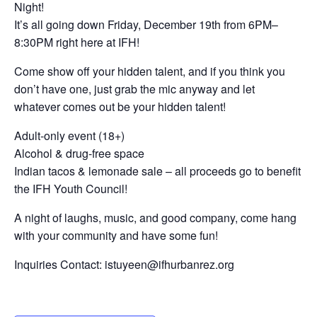
Night!
It’s all going down Friday, December 19th from 6PM–
8:30PM right here at IFH!
Come show off your hidden talent, and if you think you
don’t have one, just grab the mic anyway and let
whatever comes out be your hidden talent!
Adult-only event (18+)
Alcohol & drug-free space
Indian tacos & lemonade sale – all proceeds go to benefit
the IFH Youth Council!
A night of laughs, music, and good company, come hang
with your community and have some fun!
Inquiries Contact: istuyeen@ifhurbanrez.org