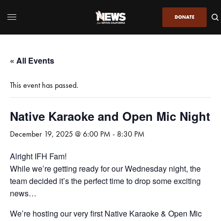
DONATE
« All Events
This event has passed.
Native Karaoke and Open Mic Night
December 19, 2025 @ 6:00 PM
-
8:30 PM
Alright IFH Fam!
While we’re getting ready for our Wednesday night, the
team decided it’s the perfect time to drop some exciting
news…
We’re hosting our very first Native Karaoke & Open Mic