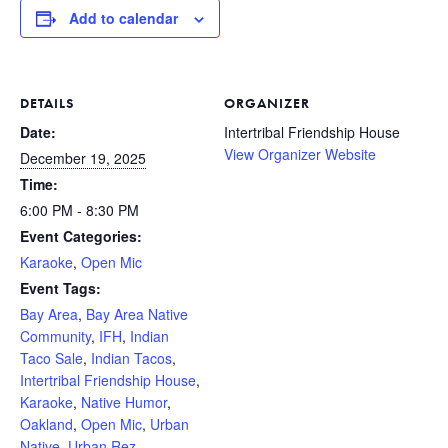
Add to calendar
DETAILS
ORGANIZER
Date:
Intertribal Friendship House
View Organizer Website
December 19, 2025
Time:
6:00 PM - 8:30 PM
Event Categories:
Karaoke
,
Open Mic
Event Tags:
Bay Area
,
Bay Area Native
Community
,
IFH
,
Indian
Taco Sale
,
Indian Tacos
,
Intertribal Friendship House
,
Karaoke
,
Native Humor
,
Oakland
,
Open Mic
,
Urban
Native
,
Urban Rez