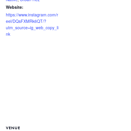
Website:
https://www.instagram.com/r
eel/DQsFXMRk6QT/?
utm_source=ig_web_copy_li
nk
VENUE