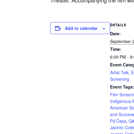
DETAILS
Add to calendar
Date:
September 2
Time:
6:00 PM - 9
Event Categ
Artist Talk
,
E
Screening
Event Tags
Film Screen
Indigenous f
American St
and Succes
Pá’Čapa
,
Q
Jacinto Coll
Jacinto Coll