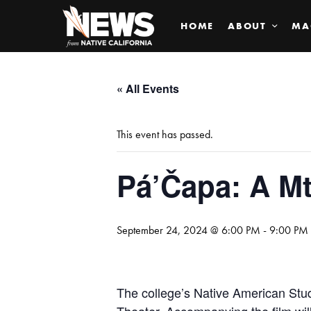
HOME
ABOUT
MA
« All Events
This event has passed.
Pá’Čapa: A M
September 24, 2024 @ 6:00 PM
-
9:00 PM
The college’s Native American Stu
Theater. Accompanying the film wil