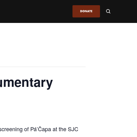
DONATE
umentary
screening of Pá’Čapa at the SJC