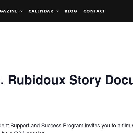
GAZINE
CALENDAR
BLOG
CONTACT
t. Rubidoux Story Doc
dent Support and Success Program invites you to a film 
l be a Q&A session.