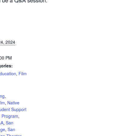
4, 2024
:00 PM
ories:
ducation
,
Film
:
ing
,
ilm
,
Native
udent Support
s Program
,
&A
,
San
ege
,
San
ege Theater