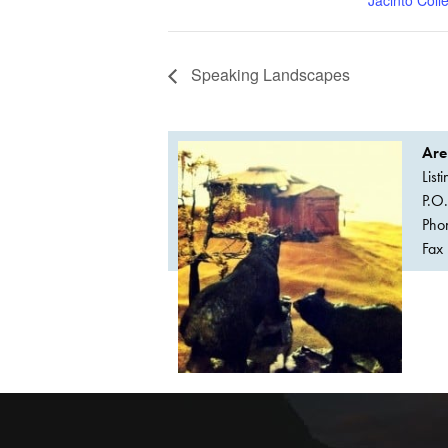
Speaking Landscapes
Are
List
P.O
Pho
Fax 