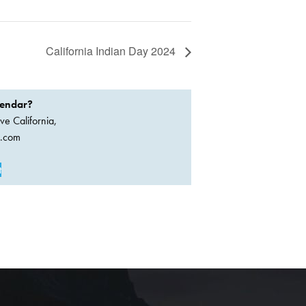
California Indian Day 2024
lendar?
ve California,
a.com
t