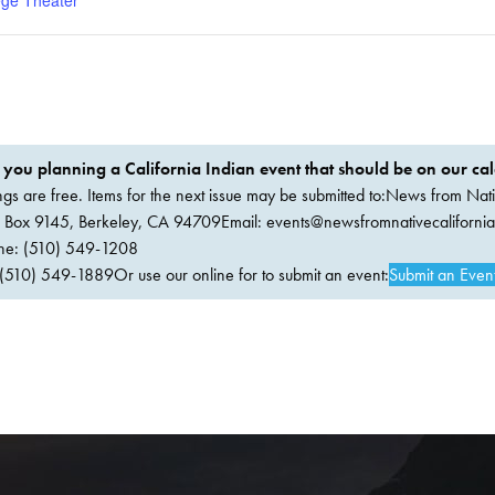
 you planning a California Indian event that should be on our ca
ings are free. Items for the next issue may be submitted to:News from Nati
. Box 9145, Berkeley, CA 94709Email:
events@newsfromnativecaliforni
ne: (510) 549-1208
(510) 549-1889Or use our online for to submit an event:
Submit an Even