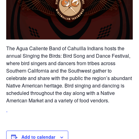
The Agua Caliente Band of Cahuilla Indians hosts the
annual Singing the Birds: Bird Song and Dance Festival,
where bird singers and dancers from tribes across
Southern California and the Southwest gather to
celebrate and share with the public the region’s abundant
Native American heritage. Bird singing and dancing is
scheduled throughout the day along with a Native
American Market and a variety of food vendors.
Add to calendar