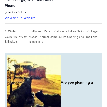
Phone
(760) 778-1079
View Venue Website
Míyaxem Páxam: California Indian Nations College
Winter
Gathering: Water
Mecca-Thermal Campus Site Opening and Traditional
& Baskets
Blessing
Are you planning a