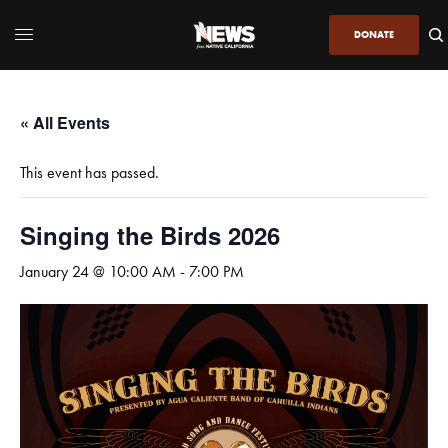
DONATE
« All Events
This event has passed.
Singing the Birds 2026
January 24 @ 10:00 AM
-
7:00 PM