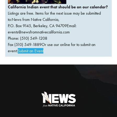
California Indian event that should be on our calendar?
Listings are free. Items for the next issue may be submitted
to:News from Native California,
P.O. Box 9145, Berkeley, CA 94709Email:
events@newsfromnativecalifornia.com
Phone: (510) 549-1208
Fax (510) 549-1889Or use our online for to submit an
event:
Submit an Event