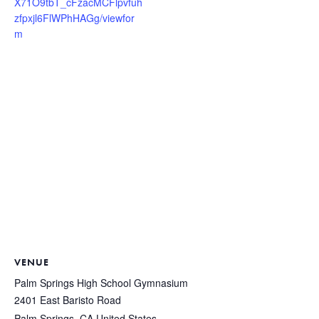
X71O9tbT_cFzacMCFlpvfuh
zfpxjl6FlWPhHAGg/viewfor
m
VENUE
Palm Springs High School Gymnasium
2401 East Baristo Road
Palm Springs
,
CA
United States