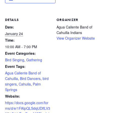
DETAILS
ORGANIZER
Date:
Agua Caliente Band of
Cahuilla Indians
January 24
View Organizer Website
Time:
10:00 AM - 7:00 PM
Event Categories:
Bird Singing
,
Gathering
Event Tags:
Agua Caliente Band of
Cahuilla
,
Bird Dancers
,
bird
singers
,
Cahuila
,
Palm
Springs
Website:
https://docs.google.com/for
ms/d/e/1FAIpQLSdqUDlfLV3