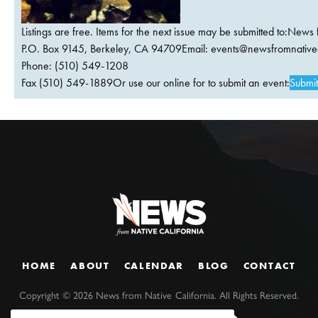
Listings are free. Items for the next issue may be submitted to:News 
P.O. Box 9145, Berkeley, CA 94709Email:
events@newsfromnativec
Phone: (510) 549-1208
Fax (510) 549-1889Or use our online for to submit an event:
Submit
HOME
ABOUT
CALENDAR
BLOG
CONTACT
Copyright ©
2026
News from Native California. All Rights Reserved.