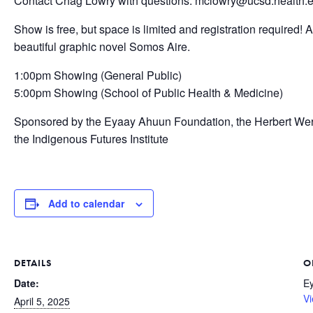
Contact Chag Lowry with questions: mclowry@ucsd.health.
Show is free, but space is limited and registration required!
beautiful graphic novel Somos Aire.
1:00pm Showing (General Public)
5:00pm Showing (School of Public Health & Medicine)
Sponsored by the Eyaay Ahuun Foundation, the Herbert Wer
the Indigenous Futures Institute
Add to calendar
DETAILS
O
Date:
E
Vi
April 5, 2025