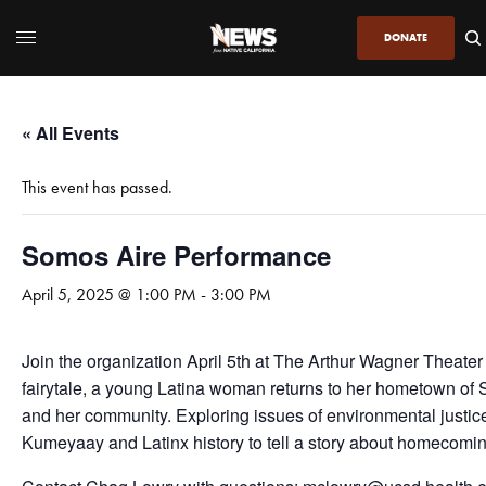
DONATE
« All Events
This event has passed.
Somos Aire Performance
April 5, 2025 @ 1:00 PM
-
3:00 PM
Join the organization April 5th at The Arthur Wagner Theate
fairytale, a young Latina woman returns to her hometown of Sa
and her community. Exploring issues of environmental justice
Kumeyaay and Latinx history to tell a story about homecomin