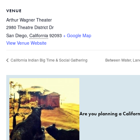
VENUE
Arthur Wagner Theater
2980 Theatre District Dr
San Diego
,
California
92093
+ Google Map
View Venue Website
California Indian Big Time & Social Gathering
Between Water, Land
Are you planning a Californ