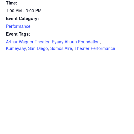
Time:
1:00 PM - 3:00 PM
Event Category:
Performance
Event Tags:
Arthur Wagner Theater
,
Eyaay Ahuun Foundation
,
Kumeyaay
,
San Diego
,
Somos Aire
,
Theater Performance