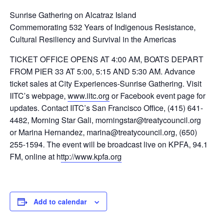
Sunrise Gathering on Alcatraz Island
Commemorating 532 Years of Indigenous Resistance,
Cultural Resiliency and Survival in the Americas
TICKET OFFICE OPENS AT 4:00 AM, BOATS DEPART
FROM PIER 33 AT 5:00, 5:15 AND 5:30 AM. Advance
ticket sales at City Experiences-Sunrise Gathering. Visit
IITC’s webpage,
www.iitc.org
or Facebook event page for
updates. Contact IITC’s San Francisco Office, (415) 641-
4482, Morning Star Gali, morningstar@treatycouncil.org
or Marina Hernandez, marina@treatycouncil.org, (650)
255-1594. The event will be broadcast live on KPFA, 94.1
FM, online at h
ttp://www.kpfa.org
Add to calendar