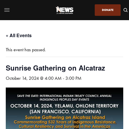
DONATE
« All Events
This event has passed.
Sunrise Gathering on Alcatraz
October 14, 2024 @ 4:00 AM
-
3:00 PM