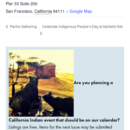
Pier 33 Suite 200
San Francisco
,
California
94111
+ Google Map
Celebrate Indigenous People’s Day at Idyllwild Arts
Panhe Gathering
Are you planning a
California Indian event that should be on our calendar?
Listings are free. Items for the next issue may be submitted