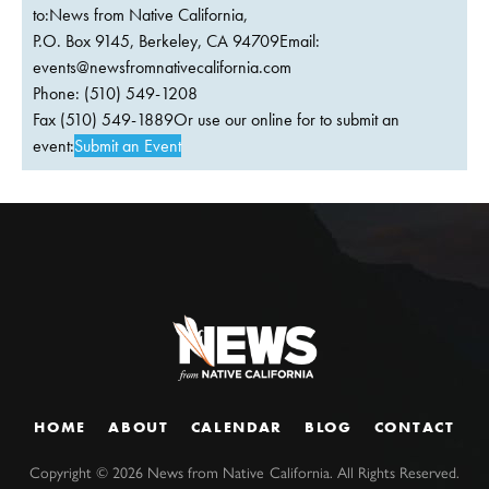
to:News from Native California,
P.O. Box 9145, Berkeley, CA 94709Email:
events@newsfromnativecalifornia.com
Phone: (510) 549-1208
Fax (510) 549-1889Or use our online for to submit an
event:
Submit an Event
HOME
ABOUT
CALENDAR
BLOG
CONTACT
Copyright ©
2026
News from Native California. All Rights Reserved.