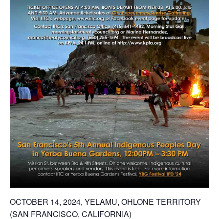
OCTOBER 14, 2024, YELAMU, OHLONE TERRITORY
(SAN FRANCISCO, CALIFORNIA)