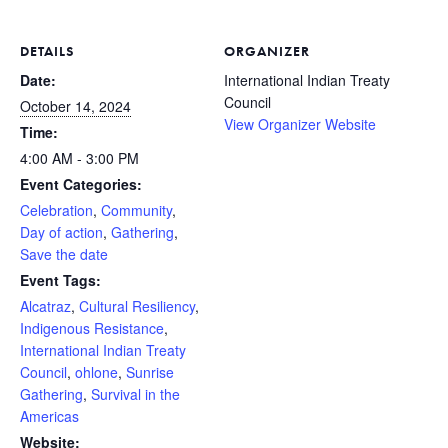
DETAILS
ORGANIZER
Date:
International Indian Treaty
Council
October 14, 2024
View Organizer Website
Time:
4:00 AM - 3:00 PM
Event Categories:
Celebration
,
Community
,
Day of action
,
Gathering
,
Save the date
Event Tags:
Alcatraz
,
Cultural Resiliency
,
Indigenous Resistance
,
International Indian Treaty
Council
,
ohlone
,
Sunrise
Gathering
,
Survival in the
Americas
Website: