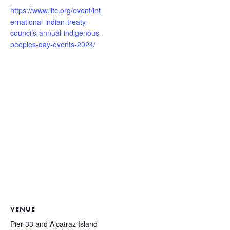
https://www.iitc.org/event/int
ernational-indian-treaty-
councils-annual-indigenous-
peoples-day-events-2024/
VENUE
Pier 33 and Alcatraz Island