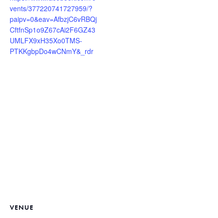
vents/377220741727959/?
paipv=0&eav=AfbzjC6vRBQj
CftfnSp1o9Z67cAi2F6GZ43
UMLFX9xH35Xo0TMS-
PTKKgbpDo4wCNmY&_rdr
VENUE