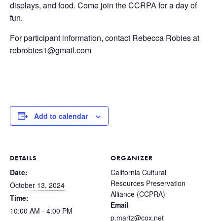
displays, and food. Come join the CCRPA for a day of
fun.
For participant information, contact Rebecca Robies at
rebrobies1@gmail.com
Add to calendar
DETAILS
ORGANIZER
Date:
California Cultural
Resources Preservation
October 13, 2024
Alliance (CCPRA)
Time:
Email
10:00 AM - 4:00 PM
p.martz@cox.net