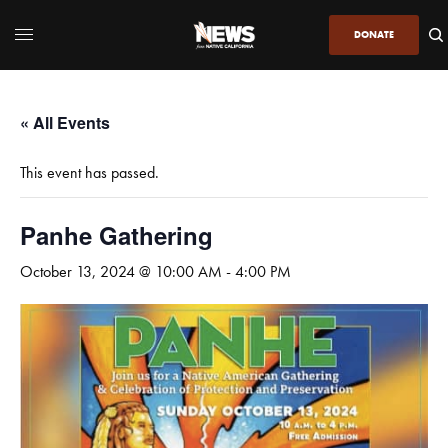
DONATE
« All Events
This event has passed.
Panhe Gathering
October 13, 2024 @ 10:00 AM
-
4:00 PM