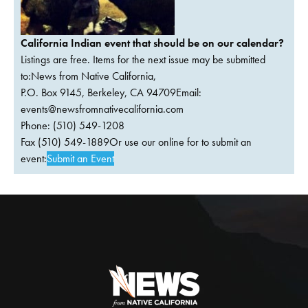
California Indian event that should be on our calendar?
Listings are free. Items for the next issue may be submitted
to:News from Native California,
P.O. Box 9145, Berkeley, CA 94709Email:
events@newsfromnativecalifornia.com
Phone: (510) 549-1208
Fax (510) 549-1889Or use our online for to submit an
event:
Submit an Event