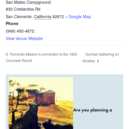
San Mateo Campground
830 Cristianitos Rd
San Clemente
,
California
92672
+ Google Map
Phone
(949) 492-4872
View Venue Website
Sunrise Gathering on
Fernando Mission’s connection to the 1824
Chumash Revolt
Alcatraz
Are you planning a