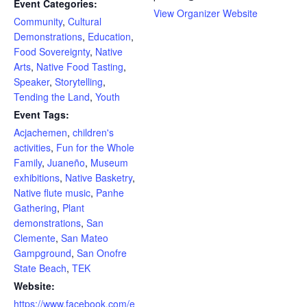
Event Categories:
View Organizer Website
Community
,
Cultural
Demonstrations
,
Education
,
Food Sovereignty
,
Native
Arts
,
Native Food Tasting
,
Speaker
,
Storytelling
,
Tending the Land
,
Youth
Event Tags:
Acjachemen
,
children's
activities
,
Fun for the Whole
Family
,
Juaneño
,
Museum
exhibitions
,
Native Basketry
,
Native flute music
,
Panhe
Gathering
,
Plant
demonstrations
,
San
Clemente
,
San Mateo
Gampground
,
San Onofre
State Beach
,
TEK
Website:
https://www.facebook.com/e