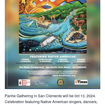
Panhe Gathering in San Clemente will be 0ct 13, 2024.
Celebration featuring Native American singers, dancers,