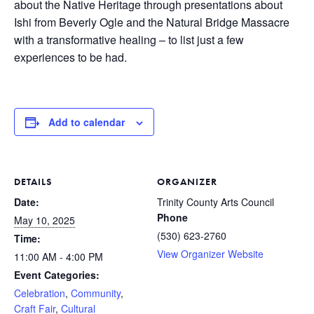
about the Native Heritage through presentations about
Ishi from Beverly Ogle and the Natural Bridge Massacre
with a transformative healing – to list just a few
experiences to be had.
Add to calendar
DETAILS
ORGANIZER
Date:
Trinity County Arts Council
Phone
May 10, 2025
(530) 623-2760
Time:
View Organizer Website
11:00 AM - 4:00 PM
Event Categories:
Celebration
,
Community
,
Craft Fair
,
Cultural