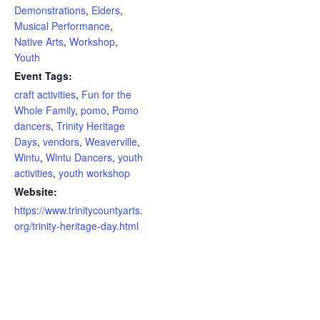
Demonstrations
,
Elders
,
Musical Performance
,
Native Arts
,
Workshop
,
Youth
Event Tags:
craft activities
,
Fun for the
Whole Family
,
pomo
,
Pomo
dancers
,
Trinity Heritage
Days
,
vendors
,
Weaverville
,
Wintu
,
Wintu Dancers
,
youth
activities
,
youth workshop
Website:
https://www.trinitycountyarts.
org/trinity-heritage-day.html