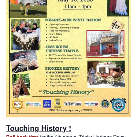
Touching History !
Roll back time
for the 6th annual Trinity Heritage Days!