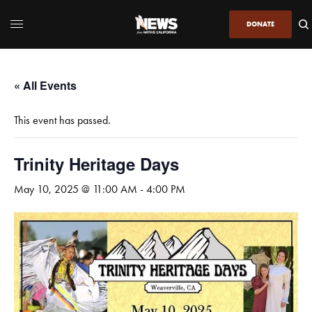
DONATE
« All Events
This event has passed.
Trinity Heritage Days
May 10, 2025 @ 11:00 AM
-
4:00 PM