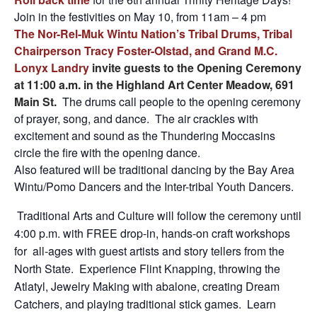
Join in the festivities on May 10, from 11am – 4 pm
The Nor-Rel-Muk Wintu Nation’s Tribal Drums, Tribal
Chairperson Tracy Foster-Olstad, and Grand M.C.
Lonyx Landry
invite guests to the Opening Ceremony
at 11:00 a.m. in the Highland Art Center Meadow, 691
Main St.
The drums call people to the opening ceremony
of prayer, song, and dance. The air crackles with
excitement and sound as the Thundering Moccasins
circle the fire with the opening dance.
Also featured will be traditional dancing by the Bay Area
Wintu/Pomo Dancers and the Inter-tribal Youth Dancers.
​ Traditional Arts and Culture will follow the ceremony until
4:00 p.m. with FREE drop-in, hands-on craft workshops
for all-ages with guest artists and story tellers from the
North State. Experience Flint Knapping, throwing the
Atlatyl, Jewelry Making with abalone, creating Dream
Catchers, and playing traditional stick games. Learn