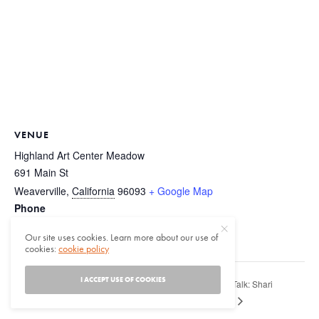
VENUE
Highland Art Center Meadow
691 Main St
Weaverville
,
California
96093
+ Google Map
Phone
(530) 623-5111
Our site uses cookies. Learn more about our use of
View Venue Website
cookies:
cookie policy
I ACCEPT USE OF COOKIES
Author Talk: Shari
2nd Annual Progressive Tribal Native Arts
Festival
Huhndorf