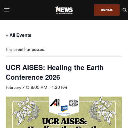
DONATE
« All Events
This event has passed.
UCR AISES: Healing the Earth
Conference 2026
February 7 @ 8:00 AM
-
4:30 PM