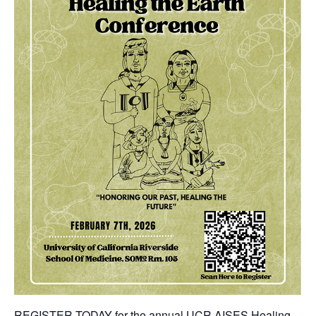
REGISTER TODAY
for the annual UCR AISES Healing