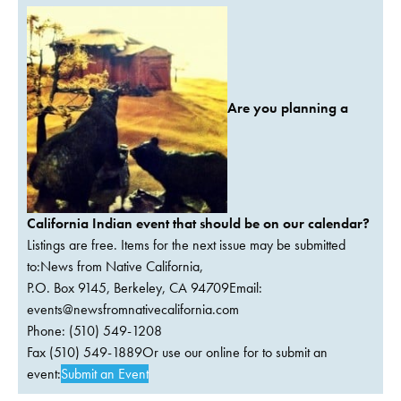
Are you planning a
California Indian event that should be on our calendar?
Listings are free. Items for the next issue may be submitted
to:News from Native California,
P.O. Box 9145, Berkeley, CA 94709Email:
events@newsfromnativecalifornia.com
Phone: (510) 549-1208
Fax (510) 549-1889Or use our online for to submit an
event:
Submit an Event