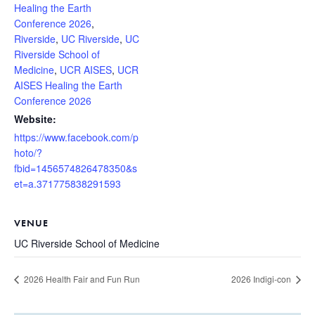
Healing the Earth
Conference 2026
,
Riverside
,
UC Riverside
,
UC
Riverside School of
Medicine
,
UCR AISES
,
UCR
AISES Healing the Earth
Conference 2026
Website:
https://www.facebook.com/p
hoto/?
fbid=1456574826478350&s
et=a.371775838291593
VENUE
UC Riverside School of Medicine
2026 Health Fair and Fun Run
2026 Indigi-con