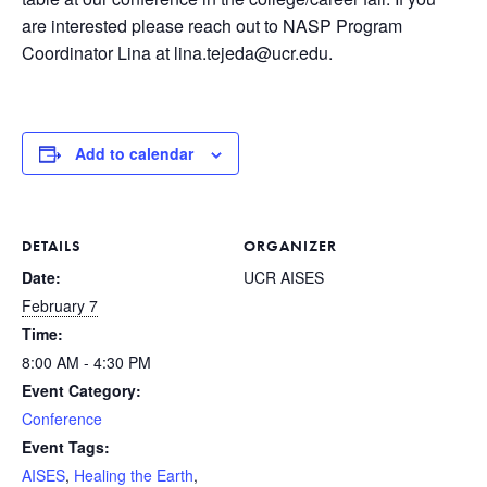
are interested please reach out to NASP Program
Coordinator Lina at lina.tejeda@ucr.edu.
Add to calendar
DETAILS
ORGANIZER
Date:
UCR AISES
February 7
Time:
8:00 AM - 4:30 PM
Event Category:
Conference
Event Tags:
AISES
,
Healing the Earth
,