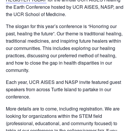
the Earth Conference hosted by UCR AISES, NASP, and
the UCR School of Medicine.
The slogan for this year’s conference is “Honoring our
past, healing the future”. Our theme is traditional healing,
traditional medicines, and inspiring future healers within
our communities. This includes exploring our healing
practices, discussing our preferred method of healing,
and how to close the gap in health disparities in our
community.
Each year, UCR AISES and NASP invite featured guest
speakers from across Turtle Island to partake in our
conference.
More details are to come, including registration. We are
looking for organizations within the STEM field
(professional, educational, and community focused) to
table at our conference in the college/career fair. If you