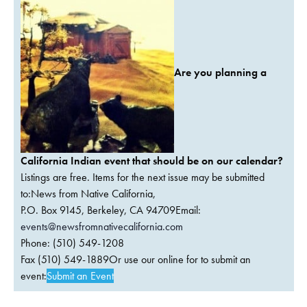
Are you planning a
California Indian event that should be on our calendar?
Listings are free. Items for the next issue may be submitted
to:News from Native California,
P.O. Box 9145, Berkeley, CA 94709Email:
events@newsfromnativecalifornia.com
Phone: (510) 549-1208
Fax (510) 549-1889Or use our online for to submit an
event:
Submit an Event