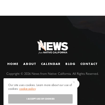
HOME
ABOUT
CALENDAR
BLOG
CONTACT
Copyright ©
2026
News from Native California. All Rights Reserved.
Our site uses cookies. Learn more about our use of
cookies:
cookie policy
I ACCEPT USE OF COOKIES