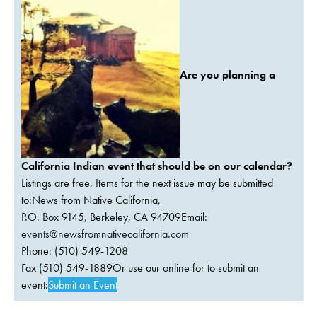
Are you planning a
California Indian event that should be on our calendar?
Listings are free. Items for the next issue may be submitted
to:News from Native California,
P.O. Box 9145, Berkeley, CA 94709Email:
events@newsfromnativecalifornia.com
Phone: (510) 549-1208
Fax (510) 549-1889Or use our online for to submit an
event:
Submit an Event