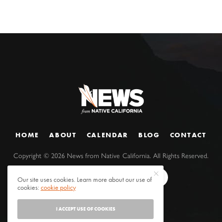
HOME
ABOUT
CALENDAR
BLOG
CONTACT
Copyright ©
2026
News from Native California. All Rights Reserved.
Our site uses cookies. Learn more about our use of
cookies:
cookie policy
I ACCEPT USE OF COOKIES