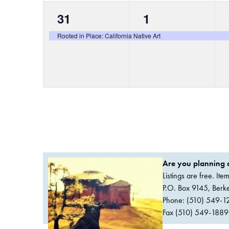
1
1
31
1
event,
event,
Rooted in Place: California Native Art
Are you planning a
Listings are free. It
P.O. Box 9145, Ber
Phone: (510) 549-1
Fax (510) 549-1889Or