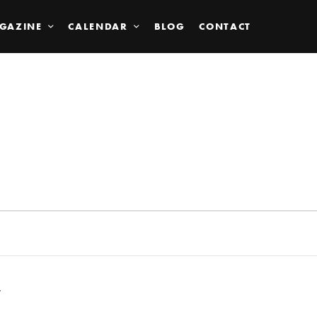
GAZINE
CALENDAR
BLOG
CONTACT