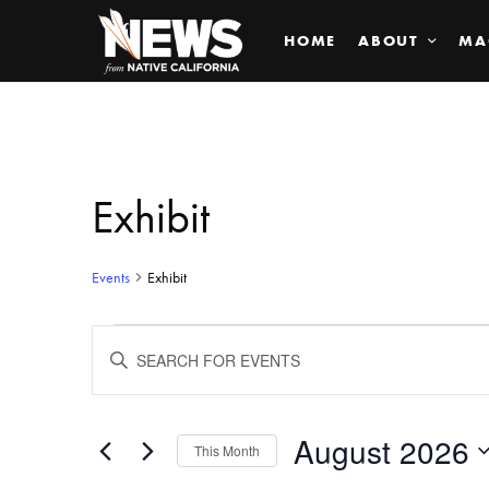
HOME
ABOUT
MA
Exhibit
Events
Exhibit
Events
ENTER
KEYWORD.
SEARCH
Search
FOR
EVENTS
BY
August 2026
and
This Month
KEYWORD.
SELECT