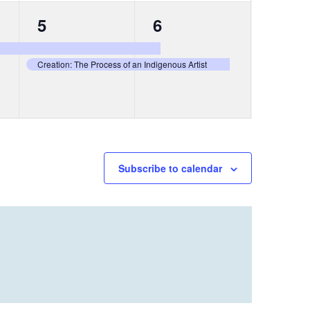
2
2
5
6
events,
events,
Creation: The Process of an Indigenous Artist
Subscribe to calendar