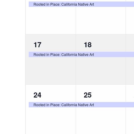
event,
event,
Rooted in Place: California Native Art
1
1
17
18
event,
event,
Rooted in Place: California Native Art
1
1
24
25
event,
event,
Rooted in Place: California Native Art