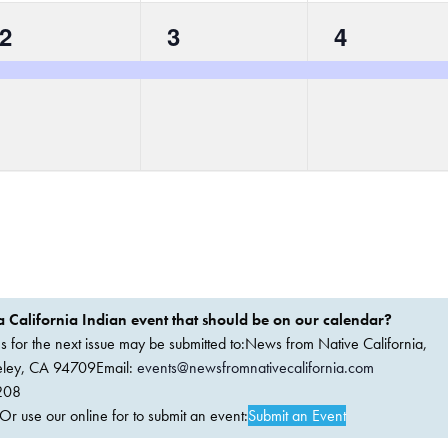
1
1
1
2
3
4
event,
event,
event,
 California Indian event that should be on our calendar?
ems for the next issue may be submitted to:News from Native California,
keley, CA 94709Email:
events@newsfromnativecalifornia.com
208
 use our online for to submit an event:
Submit an Event