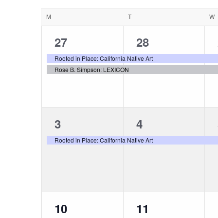
Views
DATE.
Calendar
M
T
W
Navigation
of
2
2
27
28
events,
events,
Rooted in Place: California Native Art
Events
Rose B. Simpson: LEXICON
1
1
3
4
event,
event,
Rooted in Place: California Native Art
1
1
10
11