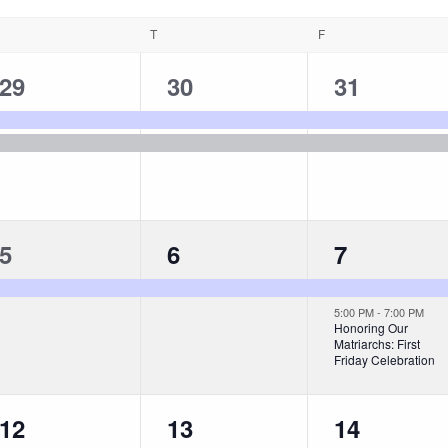
T
F
2
2
2
29
30
31
events,
events,
events,
1
1
2
5
6
7
event,
event,
events,
5:00 PM
-
7:00 PM
Honoring Our
Matriarchs: First
Friday Celebration
1
1
1
12
13
14