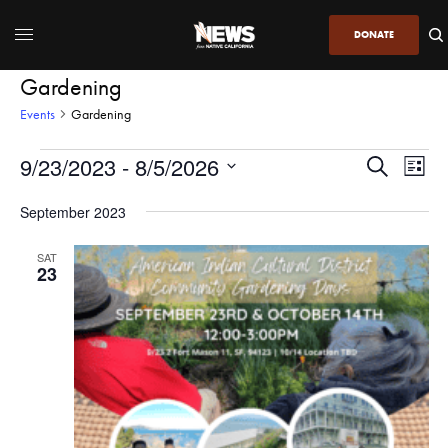
DONATE
Gardening
Events
Gardening
9/23/2023
 - 
8/5/2026
Even
Events
Search
List
View
Search
SELECT
DATE.
September 2023
Navi
and
Views
SAT
23
Navigatio