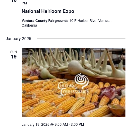
PM
National Heirloom Expo
Ventura County Fairgrounds
10 E Harbor Blvd, Ventura,
California
January 2025
SUN
19
January 19, 2025 @ 9:00 AM
-
3:00 PM