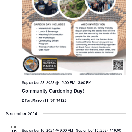
September 23, 2023 @ 12:00 PM
-
3:00 PM
Community Gardening Day!
2 Fort Mason 11, SF, 94123
September 2024
TUE
September 10, 2024 @ 9:00 AM
-
September 12, 2024 @ 9:00
10