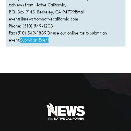
to:News from Native California,
P.O. Box 9145, Berkeley, CA 94709Email:
events@newsfromnativecalifornia.com
Phone: (510) 549-1208
Fax (510) 549-1889Or use our online for to submit an
event:
Submit an Event