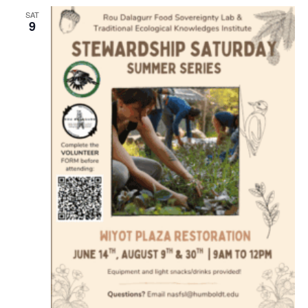
SAT
9