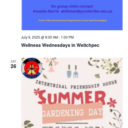
July 9, 2025 @ 9:00 AM
-
1:00 PM
Wellness Wednesdays in Weitchpec
SAT
26