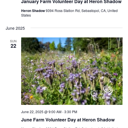
January Farm Volunteer Day at Heron Shadow
Heron Shadow
9394 Ross Station Rd, Sebastopol, CA, United
States
June 2025
SUN
22
June 22, 2025 @ 9:00 AM
-
3:30 PM
June Farm Volunteer Day at Heron Shadow