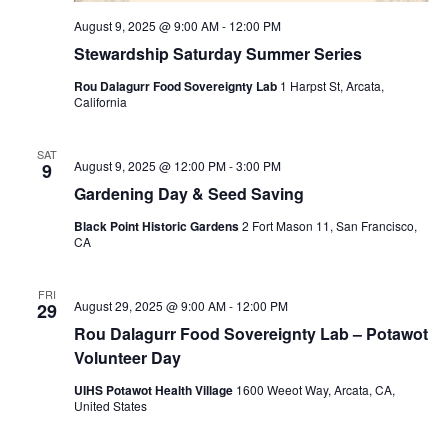
August 9, 2025 @ 9:00 AM
-
12:00 PM
Stewardship Saturday Summer Series
Rou Dalagurr Food Sovereignty Lab
1 Harpst St, Arcata,
California
SAT
August 9, 2025 @ 12:00 PM
-
3:00 PM
9
Gardening Day & Seed Saving
Black Point Historic Gardens
2 Fort Mason 11, San Francisco,
CA
FRI
August 29, 2025 @ 9:00 AM
-
12:00 PM
29
Rou Dalagurr Food Sovereignty Lab – Potawot
Volunteer Day
UIHS Potawot Health Village
1600 Weeot Way, Arcata, CA,
United States