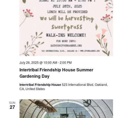
July 26, 2025 @ 10:00 AM
-
2:00 PM
Intertribal Friendship House Summer
Gardening Day
Intertribal Friendship House
523 International Blvd, Oakland,
CA, United States
SUN
27