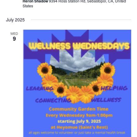
Heron Shadow
9394 Ross Station Rd, Sebastopol, CA, United
States
July 2025
WED
9