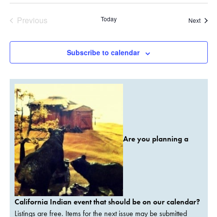
Previous
Today
Event
Next
Events
Subscribe to calendar
Are you planning a
California Indian event that should be on our calendar?
Listings are free. Items for the next issue may be submitted