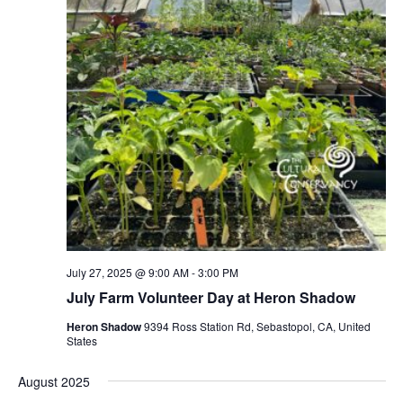
July 27, 2025 @ 9:00 AM
-
3:00 PM
July Farm Volunteer Day at Heron Shadow
Heron Shadow
9394 Ross Station Rd, Sebastopol, CA, United
States
August 2025