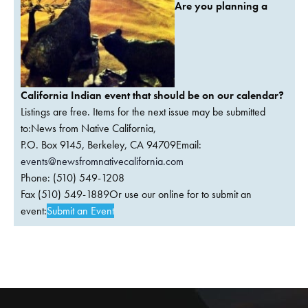
Are you planning a
California Indian event that should be on our calendar?
Listings are free. Items for the next issue may be submitted
to:News from Native California,
P.O. Box 9145, Berkeley, CA 94709Email:
events@newsfromnativecalifornia.com
Phone: (510) 549-1208
Fax (510) 549-1889Or use our online for to submit an
event:
Submit an Event