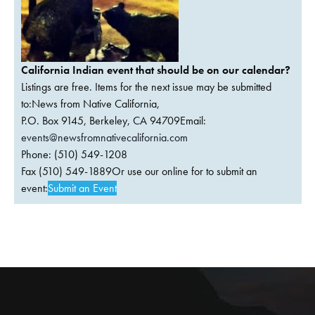
California Indian event that should be on our calendar?
Listings are free. Items for the next issue may be submitted
to:News from Native California,
P.O. Box 9145, Berkeley, CA 94709Email:
events@newsfromnativecalifornia.com
Phone: (510) 549-1208
Fax (510) 549-1889Or use our online for to submit an
event:
Submit an Event