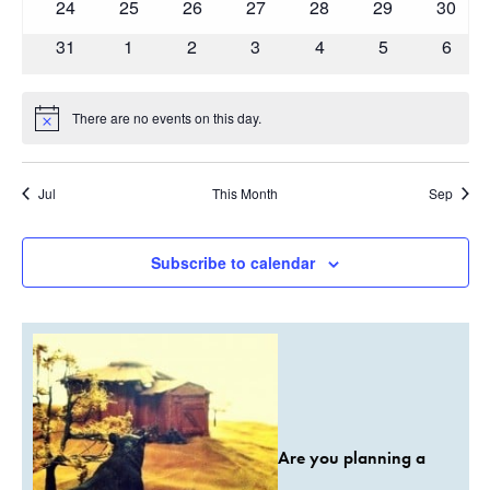
0
0
0
0
0
0
0
24
25
26
27
28
29
30
events
events
events
events
events
events
events
0
0
0
0
0
0
0
31
1
2
3
4
5
6
events
events
events
events
events
events
event
There are no events on this day.
Notice
Jul
This Month
Sep
Subscribe to calendar
Are you planning a