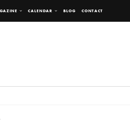
GAZINE
CALENDAR
BLOG
CONTACT