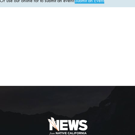
 use our online for to submit an event:
Submit an Event