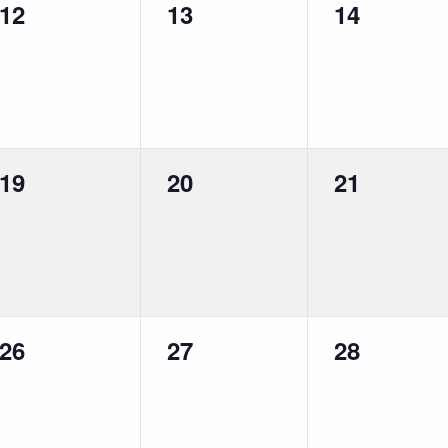
0
0
0
12
13
14
events,
events,
events,
0
0
0
19
20
21
events,
events,
events,
0
0
0
26
27
28
events,
events,
events,