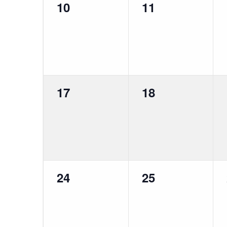
0
0
10
11
events,
events,
0
0
17
18
events,
events,
0
0
24
25
events,
events,