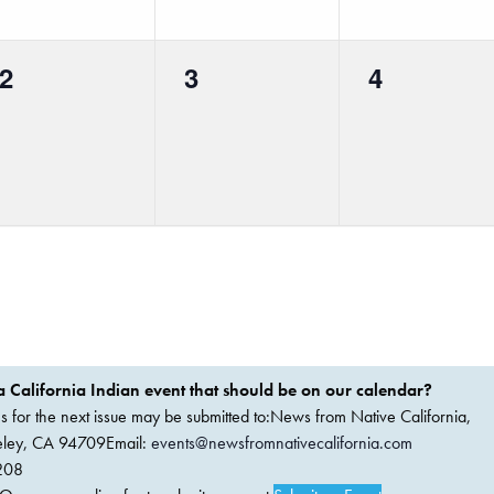
0
0
0
2
3
4
events,
events,
events,
 California Indian event that should be on our calendar?
ems for the next issue may be submitted to:News from Native California,
keley, CA 94709Email:
events@newsfromnativecalifornia.com
208