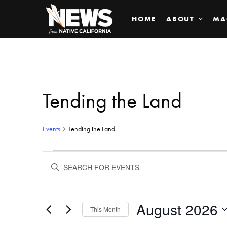
HOME
ABOUT
MA
Tending the Land
Events
Tending the Land
Events
ENTER
KEYWORD.
SEARCH
Search
FOR
EVENTS
BY
August 2026
and
This Month
KEYWORD.
SELECT