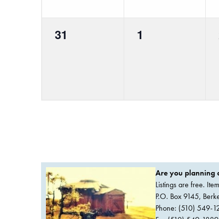
0
0
31
1
events,
events,
Are you planning a
Listings are free. It
P.O. Box 9145, Ber
Phone: (510) 549-1