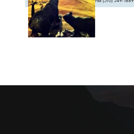
Fax (510) 549-1889Or