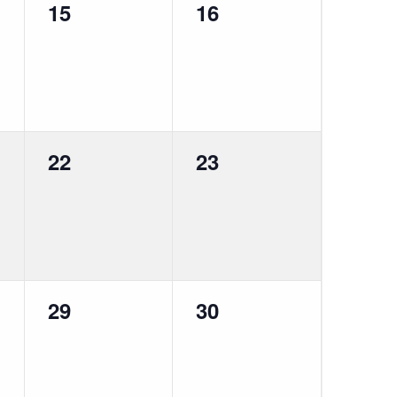
0
0
15
16
events,
events,
0
0
22
23
events,
events,
0
0
29
30
events,
events,