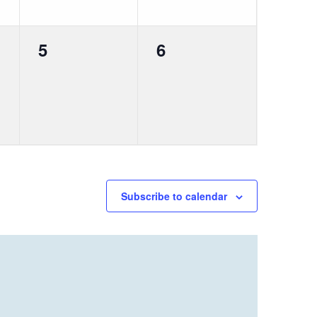
0
0
5
6
events,
events,
Subscribe to calendar