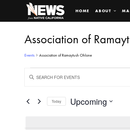
HOME
ABOUT
MA
Association of Ramay
Events
Association of Ramaytush Ohlone
Events
ENTER
KEYWORD.
SEARCH
Search
FOR
EVENTS
BY
Upcoming
and
Today
KEYWORD.
SELECT
Views
DATE.
Navigation