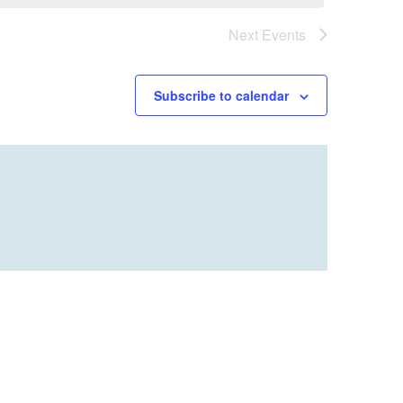
Next
Events
Subscribe to calendar