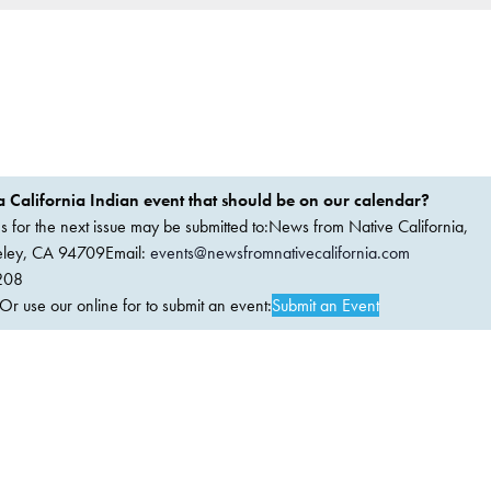
 California Indian event that should be on our calendar?
ems for the next issue may be submitted to:News from Native California,
keley, CA 94709Email:
events@newsfromnativecalifornia.com
208
 use our online for to submit an event:
Submit an Event