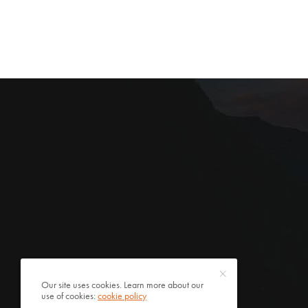
Our site uses cookies. Learn more about our
use of cookies:
cookie policy