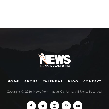
HOME
ABOUT
CALENDAR
BLOG
CONTACT
Copyright ©
2026
News from Native California. All Rights Reserved.