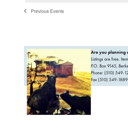
Previous
Events
Are you planning a
Listings are free. It
P.O. Box 9145, Ber
Phone: (510) 549-1
Fax (510) 549-1889Or