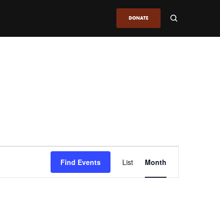
DONATE
Event
Find Events
List
Month
Views
Navigation