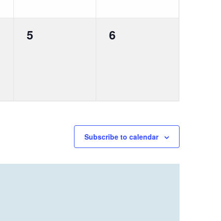
0
0
5
6
events,
events,
Subscribe to calendar