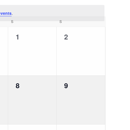
events
.
S
S
0
0
1
2
events,
events,
0
0
8
9
events,
events,