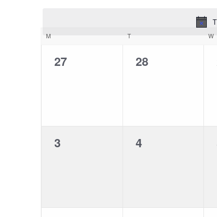
Views
DATE.
T
Navigation
Calendar
M
T
W
of
0
0
27
28
events,
events,
Events
0
0
3
4
events,
events,