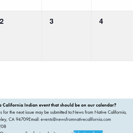
0
0
0
2
3
4
events,
events,
events,
 California Indian event that should be on our calendar?
ems for the next issue may be submitted to:News from Native California,
keley, CA 94709Email:
events@newsfromnativecalifornia.com
208