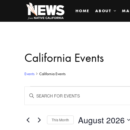
HOME
ABOUT
MA
California Events
Events
California Events
Events
ENTER
KEYWORD.
SEARCH
Search
FOR
EVENTS
BY
August 2026
and
This Month
KEYWORD.
SELECT