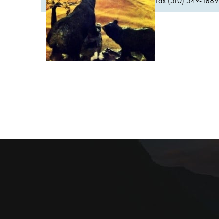
Fax (510) 549-1889Or