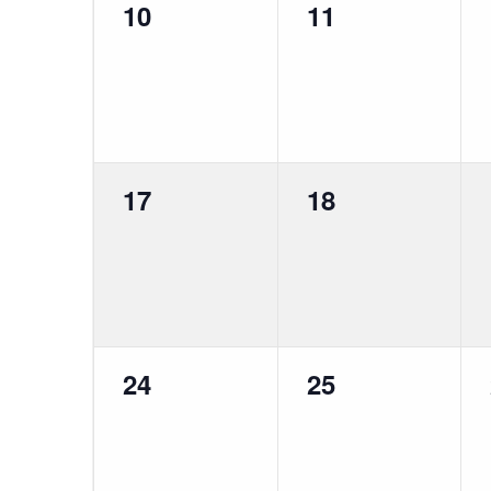
0
0
10
11
events,
events,
0
0
17
18
events,
events,
0
0
24
25
events,
events,