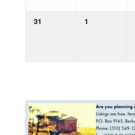
0
0
31
1
events,
events,
Are you planning a
Listings are free. It
P.O. Box 9145, Ber
Phone: (510) 549-1