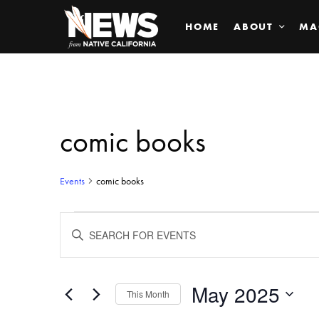
HOME
ABOUT
MA
comic books
Events
comic books
Events
ENTER
KEYWORD.
SEARCH
Search
FOR
EVENTS
BY
May 2025
and
This Month
KEYWORD.
SELECT