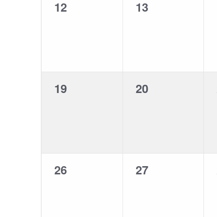
0
0
12
13
events,
events,
0
0
19
20
events,
events,
0
0
26
27
events,
events,