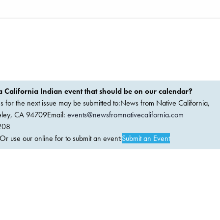
 California Indian event that should be on our calendar?
ems for the next issue may be submitted to:News from Native California,
keley, CA 94709Email:
events@newsfromnativecalifornia.com
208
 use our online for to submit an event:
Submit an Event