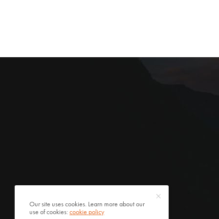
Our site uses cookies. Learn more about our
use of cookies:
cookie policy