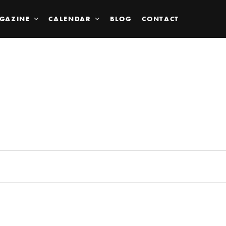
GAZINE
CALENDAR
BLOG
CONTACT