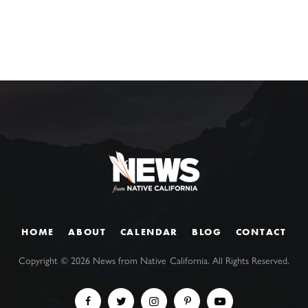
HOME
ABOUT
CALENDAR
BLOG
CONTACT
Copyright ©
2026
News from Native California. All Rights Reserved.