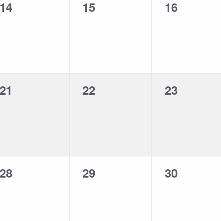
0
0
0
14
15
16
events,
events,
events,
0
0
0
21
22
23
events,
events,
events,
0
0
0
28
29
30
events,
events,
events,