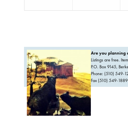
Are you planning a
Listings are free. It
P.O. Box 9145, Ber
Phone: (510) 549-1
Fax (510) 549-1889Or