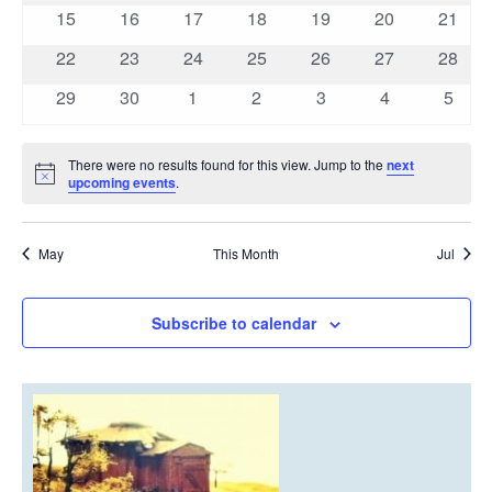
events
events
events
events
events
events
events
0
0
0
0
0
0
0
15
16
17
18
19
20
21
events
events
events
events
events
events
events
0
0
0
0
0
0
0
22
23
24
25
26
27
28
events
events
events
events
events
events
events
0
0
0
0
0
0
0
29
30
1
2
3
4
5
events
events
events
events
events
events
event
There were no results found for this view. Jump to the
next
Notice
upcoming events
.
May
This Month
Jul
Subscribe to calendar