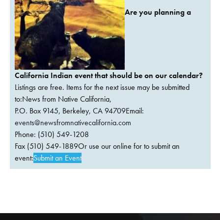
Are you planning a
California Indian event that should be on our calendar?
Listings are free. Items for the next issue may be submitted
to:News from Native California,
P.O. Box 9145, Berkeley, CA 94709Email:
events@newsfromnativecalifornia.com
Phone: (510) 549-1208
Fax (510) 549-1889Or use our online for to submit an
event:
Submit an Event