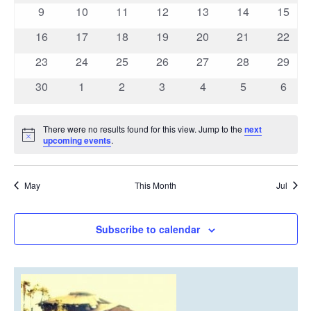
events
events
events
events
events
events
event
0
0
0
0
0
0
0
9
10
11
12
13
14
15
events
events
events
events
events
events
events
0
0
0
0
0
0
0
16
17
18
19
20
21
22
events
events
events
events
events
events
events
0
0
0
0
0
0
0
23
24
25
26
27
28
29
events
events
events
events
events
events
events
0
0
0
0
0
0
0
30
1
2
3
4
5
6
events
events
events
events
events
events
event
There were no results found for this view. Jump to the
next
Notice
upcoming events
.
May
This Month
Jul
Subscribe to calendar