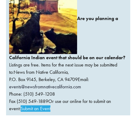
Are you planning a
California Indian event that should be on our calendar?
Listings are free. Items for the next issue may be submitted
to:News from Native California,
P.O. Box 9145, Berkeley, CA 94709Email:
events@newsfromnativecalifornia.com
Phone: (510) 549-1208
Fax (510) 549-1889Or use our online for to submit an
event:
Submit an Event