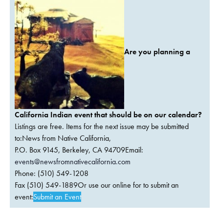
Are you planning a
California Indian event that should be on our calendar?
Listings are free. Items for the next issue may be submitted
to:News from Native California,
P.O. Box 9145, Berkeley, CA 94709Email:
events@newsfromnativecalifornia.com
Phone: (510) 549-1208
Fax (510) 549-1889Or use our online for to submit an
event:
Submit an Event