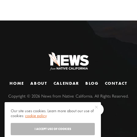
HOME
ABOUT
CALENDAR
BLOG
CONTACT
Copyright ©
2026
News from Native California. All Rights Reserved.
Our site uses cookies. Learn more about our use of
cookies:
cookie policy
I ACCEPT USE OF COOKIES