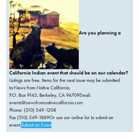
Are you planning a
California Indian event that should be on our calendar?
Listings are free. Items for the next issue may be submitted
to:News from Native California,
P.O. Box 9145, Berkeley, CA 94709Email:
events@newsfromnativecalifornia.com
Phone: (510) 549-1208
Fax (510) 549-1889Or use our online for to submit an
event:
Submit an Event