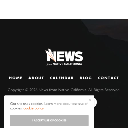
HOME
ABOUT
CALENDAR
BLOG
CONTACT
Copyright ©
2026
News from Native California. All Rights Reserved.
Our site uses cookies. Learn more about our use of
cookies:
cookie policy
I ACCEPT USE OF COOKIES