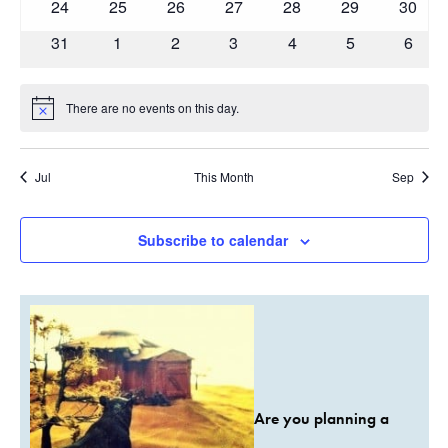
0
0
0
0
0
0
0
24
25
26
27
28
29
30
events
events
events
events
events
events
events
0
0
0
0
0
0
0
31
1
2
3
4
5
6
events
events
events
events
events
events
event
There are no events on this day.
Notice
Jul
This Month
Sep
Subscribe to calendar
Are you planning a