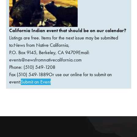
California Indian event that should be on our calendar?
Listings are free. Items for the next issue may be submitted
to:News from Native California,
P.O. Box 9145, Berkeley, CA 94709Email:
events@newsfromnativecalifornia.com
Phone: (510) 549-1208
Fax (510) 549-1889Or use our online for to submit an
event:
Submit an Event