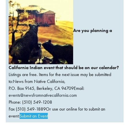
Are you planning a
California Indian event that should be on our calendar?
Listings are free. Items for the next issue may be submitted
to:News from Native California,
P.O. Box 9145, Berkeley, CA 94709Email:
events@newsfromnativecalifornia.com
Phone: (510) 549-1208
Fax (510) 549-1889Or use our online for to submit an
event:
Submit an Event