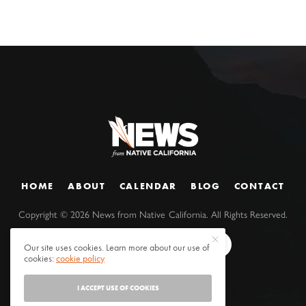
HOME
ABOUT
CALENDAR
BLOG
CONTACT
Copyright ©
2026
News from Native California. All Rights Reserved.
Our site uses cookies. Learn more about our use of
cookies:
cookie policy
I ACCEPT USE OF COOKIES