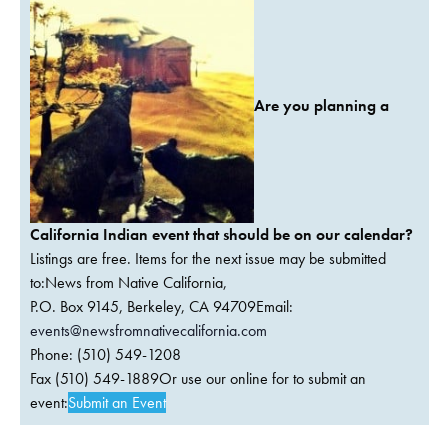
Are you planning a
California Indian event that should be on our calendar?
Listings are free. Items for the next issue may be submitted
to:News from Native California,
P.O. Box 9145, Berkeley, CA 94709Email:
events@newsfromnativecalifornia.com
Phone: (510) 549-1208
Fax (510) 549-1889Or use our online for to submit an
event:
Submit an Event