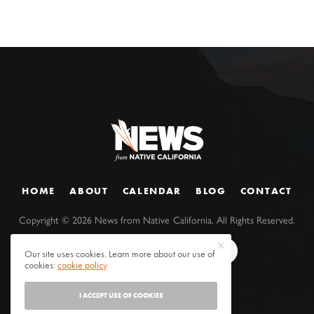
HOME
ABOUT
CALENDAR
BLOG
CONTACT
Copyright ©
2026
News from Native California. All Rights Reserved.
Our site uses cookies. Learn more about our use of
cookies:
cookie policy
I ACCEPT USE OF COOKIES