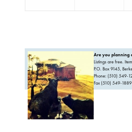
Are you planning a
Listings are free. It
P.O. Box 9145, Ber
Phone: (510) 549-1
Fax (510) 549-1889Or