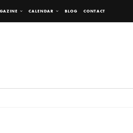
GAZINE
CALENDAR
BLOG
CONTACT