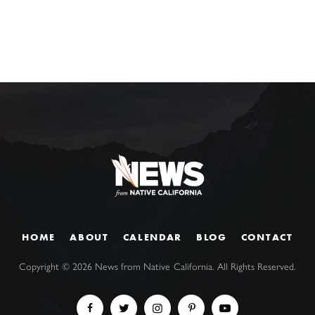
HOME
ABOUT
CALENDAR
BLOG
CONTACT
Copyright ©
2026
News from Native California. All Rights Reserved.