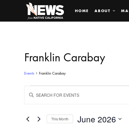
HOME
ABOUT
MA
Franklin Carabay
Events
Franklin Carabay
Events
ENTER
KEYWORD.
SEARCH
Search
FOR
EVENTS
BY
June 2026
and
This Month
KEYWORD.
SELECT