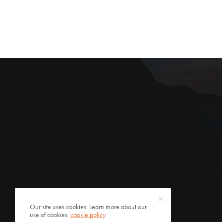
Our site uses cookies. Learn more about our
use of cookies:
cookie policy