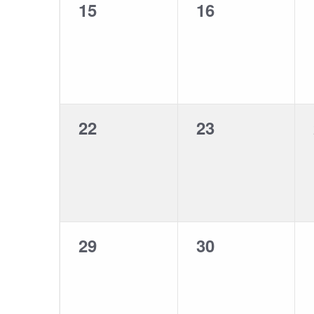
0
0
15
16
events,
events,
0
0
22
23
events,
events,
0
0
29
30
events,
events,