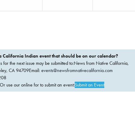
 California Indian event that should be on our calendar?
ems for the next issue may be submitted to:News from Native California,
keley, CA 94709Email:
events@newsfromnativecalifornia.com
208
 use our online for to submit an event:
Submit an Event