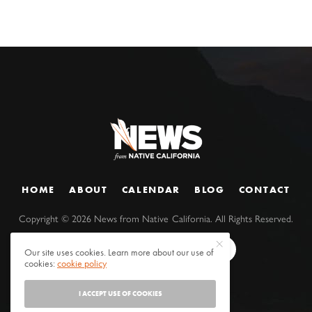
HOME
ABOUT
CALENDAR
BLOG
CONTACT
Copyright ©
2026
News from Native California. All Rights Reserved.
Our site uses cookies. Learn more about our use of
cookies:
cookie policy
I ACCEPT USE OF COOKIES