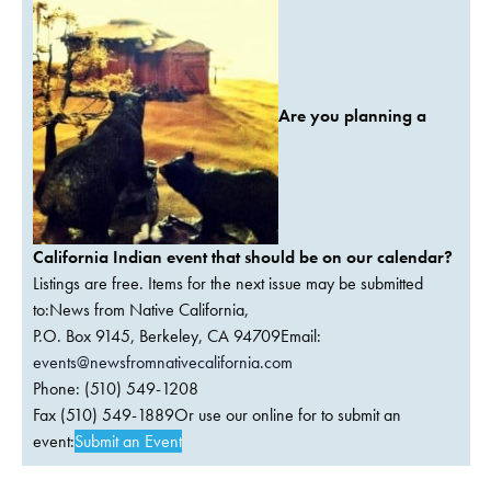
Are you planning a
California Indian event that should be on our calendar?
Listings are free. Items for the next issue may be submitted
to:News from Native California,
P.O. Box 9145, Berkeley, CA 94709Email:
events@newsfromnativecalifornia.com
Phone: (510) 549-1208
Fax (510) 549-1889Or use our online for to submit an
event:
Submit an Event