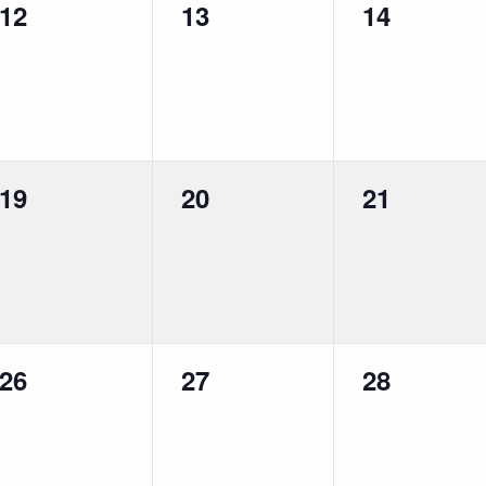
0
0
0
12
13
14
events,
events,
events,
0
0
0
19
20
21
events,
events,
events,
0
0
0
26
27
28
events,
events,
events,