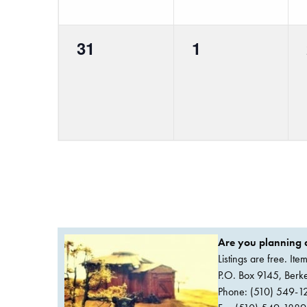
0
0
31
1
events,
events,
Are you planning a
Listings are free. It
P.O. Box 9145, Ber
Phone: (510) 549-1