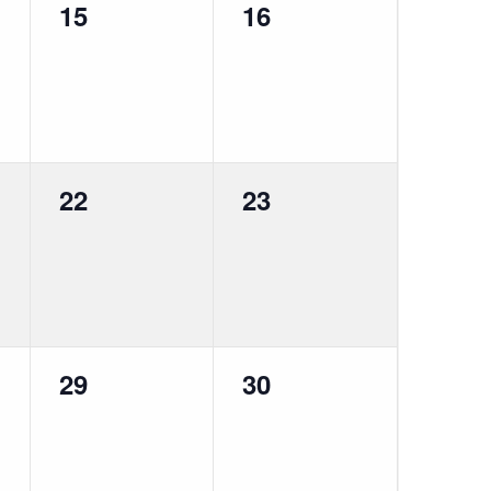
0
0
15
16
events,
events,
0
0
22
23
events,
events,
0
0
29
30
events,
events,