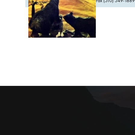
Fax (510) 549-1889Or