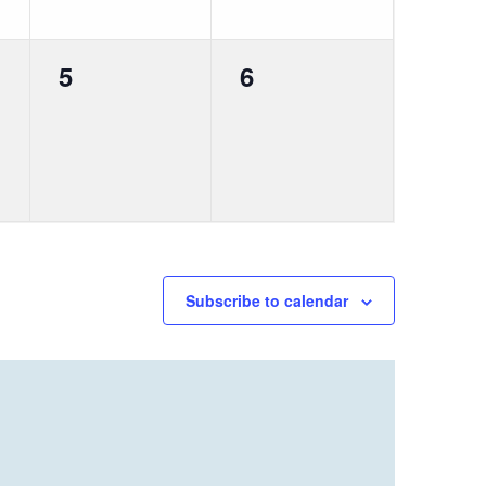
0
0
5
6
events,
events,
Subscribe to calendar