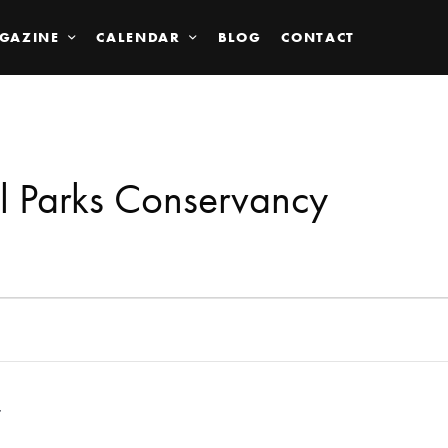
GAZINE
CALENDAR
BLOG
CONTACT
l Parks Conservancy