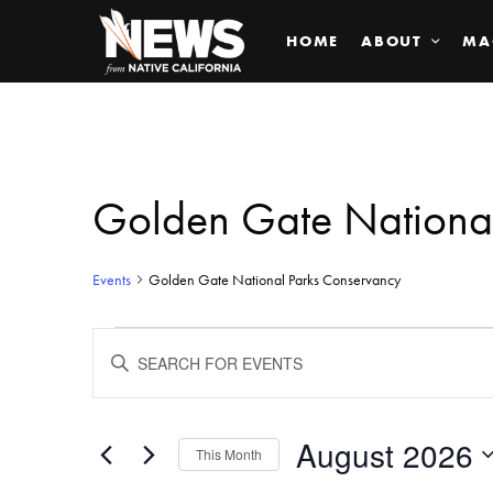
HOME
ABOUT
MA
Golden Gate Nationa
Events
Golden Gate National Parks Conservancy
Events
ENTER
KEYWORD.
SEARCH
Search
FOR
EVENTS
BY
August 2026
and
This Month
KEYWORD.
SELECT