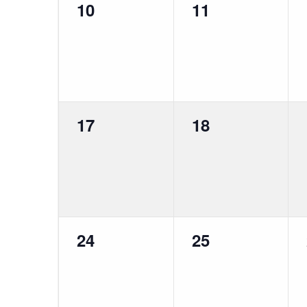
0
0
10
11
events,
events,
0
0
17
18
events,
events,
0
0
24
25
events,
events,