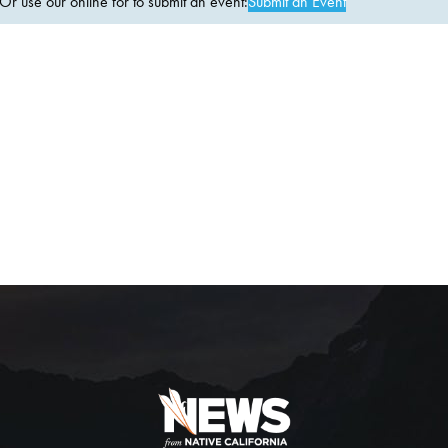
 use our online for to submit an event:
Submit an Event