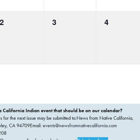
0
0
0
2
3
4
events,
events,
events,
 California Indian event that should be on our calendar?
ems for the next issue may be submitted to:News from Native California,
keley, CA 94709Email:
events@newsfromnativecalifornia.com
208