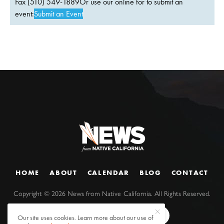
Fax (510) 549-1889Or use our online for to submit an
event:
Submit an Event
HOME
ABOUT
CALENDAR
BLOG
CONTACT
Copyright ©
2026
News from Native California. All Rights Reserved.
Our site uses cookies. Learn more about our use of