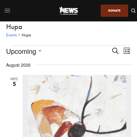
DONATE
Hupa
Events
Hupa
Upcoming
Even
Events
Search
List
View
Search
SELECT
DATE.
August 2026
Navi
and
Views
WED
5
Navigatio