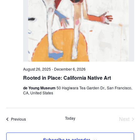
August 26, 2025
-
December 6, 2026
Rooted in Place: California Native Art
de Young Museum
50 Hagiwara Tea Garden Dr., San Francisco,
CA, United States
Today
Next
Events
Previous
Events
Subscribe to calendar