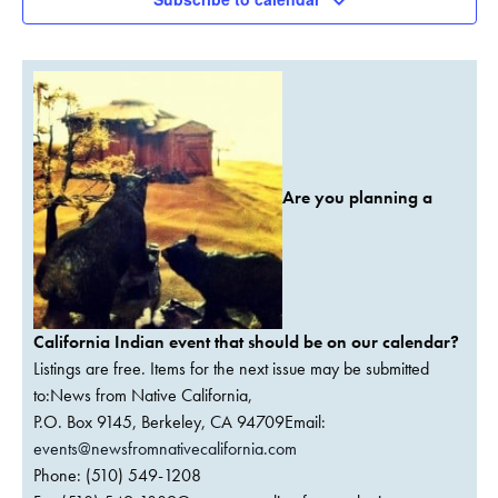
Are you planning a
California Indian event that should be on our calendar?
Listings are free. Items for the next issue may be submitted
to:News from Native California,
P.O. Box 9145, Berkeley, CA 94709Email:
events@newsfromnativecalifornia.com
Phone: (510) 549-1208