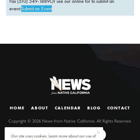
Fax (510) 549-1889Or use our online for to submit an
event:
Submit an Event
HOME
ABOUT
CALENDAR
BLOG
CONTACT
Copyright ©
2026
News from Native California. All Rights Reserved.
Our site uses cookies. Learn more about our use of