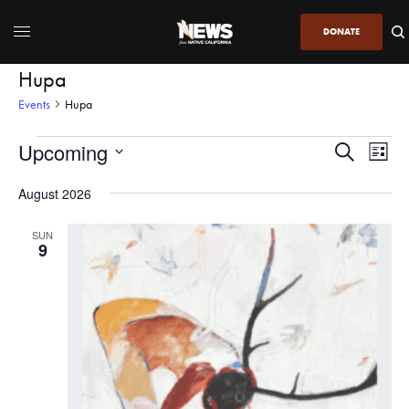
DONATE
Hupa
Events
Hupa
Upcoming
Even
Events
Search
List
View
Search
SELECT
DATE.
August 2026
Navi
and
Views
SUN
9
Navigatio