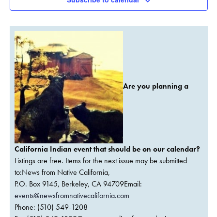
Are you planning a
California Indian event that should be on our calendar?
Listings are free. Items for the next issue may be submitted
to:News from Native California,
P.O. Box 9145, Berkeley, CA 94709Email:
events@newsfromnativecalifornia.com
Phone: (510) 549-1208