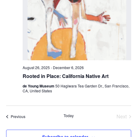
August 26, 2025
-
December 6, 2026
Rooted in Place: California Native Art
de Young Museum
50 Hagiwara Tea Garden Dr., San Francisco,
CA, United States
Today
Next
Events
Previous
Events
Subscribe to calendar