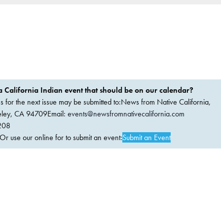
 California Indian event that should be on our calendar?
ems for the next issue may be submitted to:News from Native California,
keley, CA 94709Email:
events@newsfromnativecalifornia.com
208
 use our online for to submit an event:
Submit an Event