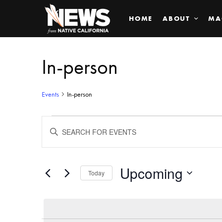
HOME
ABOUT
MA
In-person
Events
In-person
Events
ENTER
KEYWORD.
SEARCH
Search
FOR
EVENTS
BY
Upcoming
and
Today
KEYWORD.
SELECT
Views
DATE.
Navigation