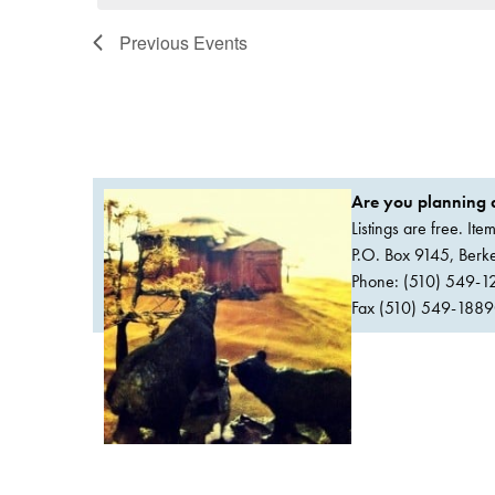
Previous
Events
Are you planning a
Listings are free. It
P.O. Box 9145, Ber
Phone: (510) 549-1
Fax (510) 549-1889Or