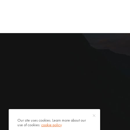
Our site uses cookies. Learn more about our
use of cookies:
cookie policy