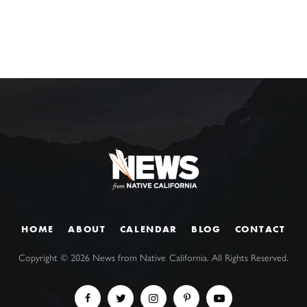
HOME
ABOUT
CALENDAR
BLOG
CONTACT
Copyright ©
2026
News from Native California. All Rights Reserved.