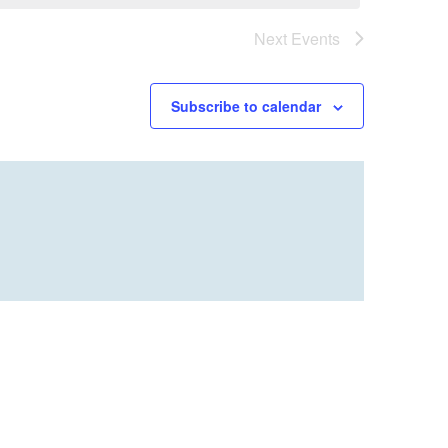
Next
Events
Subscribe to calendar