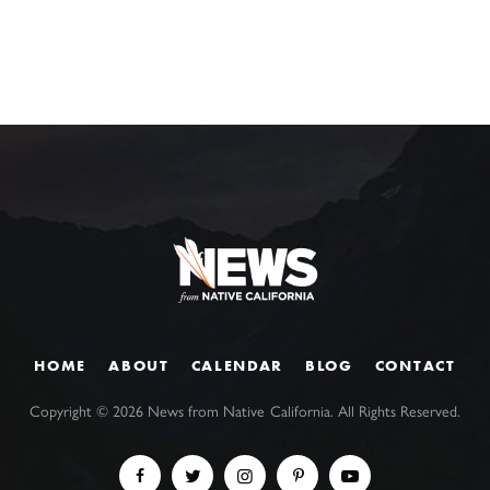
HOME
ABOUT
CALENDAR
BLOG
CONTACT
Copyright ©
2026
News from Native California. All Rights Reserved.