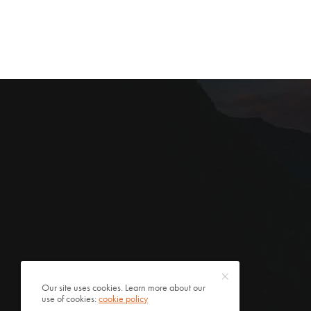
Our site uses cookies. Learn more about our
use of cookies:
cookie policy