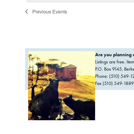
Previous
Events
Are you planning a
Listings are free. It
P.O. Box 9145, Ber
Phone: (510) 549-1
Fax (510) 549-1889Or