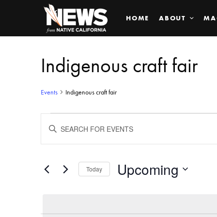
HOME
ABOUT
MA
Indigenous craft fair
Events
Indigenous craft fair
Events
ENTER
KEYWORD.
SEARCH
Search
FOR
EVENTS
BY
Upcoming
and
Today
KEYWORD.
SELECT
Views
DATE.
Navigation