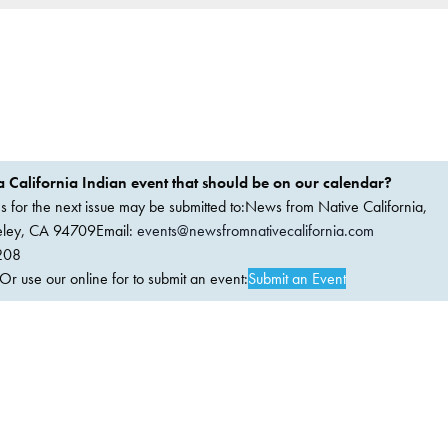
 California Indian event that should be on our calendar?
ems for the next issue may be submitted to:News from Native California,
keley, CA 94709Email:
events@newsfromnativecalifornia.com
208
 use our online for to submit an event:
Submit an Event