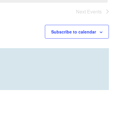
Next
Events
Subscribe to calendar