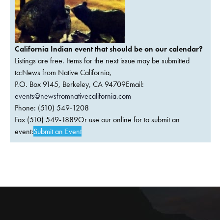
California Indian event that should be on our calendar?
Listings are free. Items for the next issue may be submitted
to:News from Native California,
P.O. Box 9145, Berkeley, CA 94709Email:
events@newsfromnativecalifornia.com
Phone: (510) 549-1208
Fax (510) 549-1889Or use our online for to submit an
event:
Submit an Event