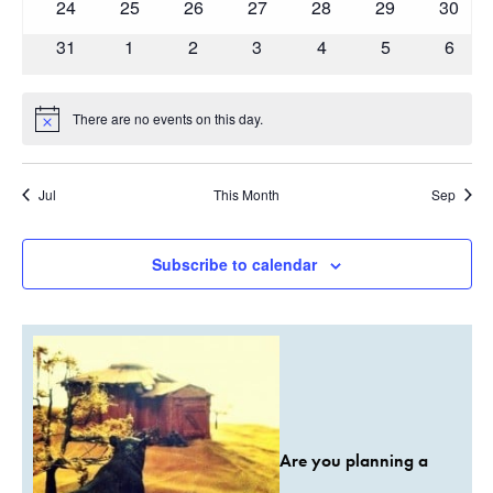
0
0
0
0
0
0
0
24
25
26
27
28
29
30
events
events
events
events
events
events
events
0
0
0
0
0
0
0
31
1
2
3
4
5
6
events
events
events
events
events
events
event
There are no events on this day.
Notice
Jul
This Month
Sep
Subscribe to calendar
Are you planning a