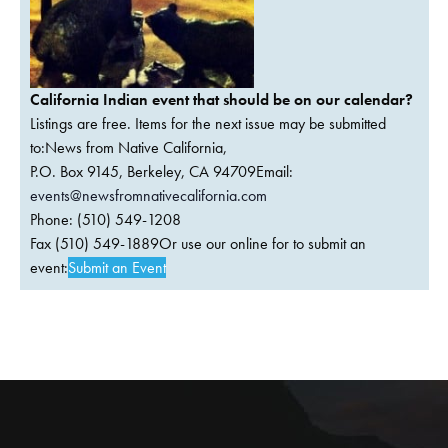
California Indian event that should be on our calendar?
Listings are free. Items for the next issue may be submitted
to:News from Native California,
P.O. Box 9145, Berkeley, CA 94709Email:
events@newsfromnativecalifornia.com
Phone: (510) 549-1208
Fax (510) 549-1889Or use our online for to submit an
event:
Submit an Event