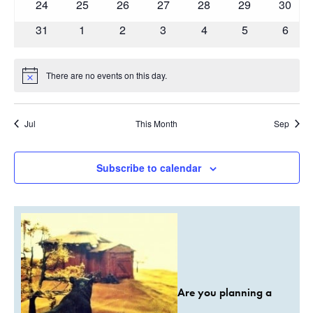
0
0
0
0
0
0
0
24
25
26
27
28
29
30
events
events
events
events
events
events
events
0
0
0
0
0
0
0
31
1
2
3
4
5
6
events
events
events
events
events
events
event
There are no events on this day.
Notice
Jul
This Month
Sep
Subscribe to calendar
Are you planning a