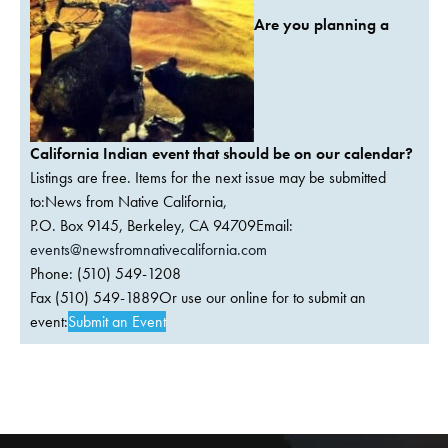
Are you planning a
California Indian event that should be on our calendar?
Listings are free. Items for the next issue may be submitted
to:News from Native California,
P.O. Box 9145, Berkeley, CA 94709Email:
events@newsfromnativecalifornia.com
Phone: (510) 549-1208
Fax (510) 549-1889Or use our online for to submit an
event:
Submit an Event