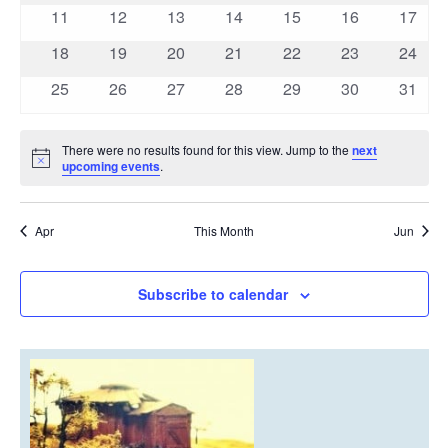
events
events
events
events
events
events
events
0
0
0
0
0
0
0
11
12
13
14
15
16
17
events
events
events
events
events
events
events
0
0
0
0
0
0
0
18
19
20
21
22
23
24
events
events
events
events
events
events
events
0
0
0
0
0
0
0
25
26
27
28
29
30
31
events
events
events
events
events
events
events
There were no results found for this view. Jump to the
next
Notice
upcoming events
.
Apr
This Month
Jun
Subscribe to calendar