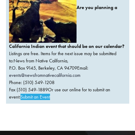
Are you planning a
California Indian event that should be on our calendar?
Listings are free. Items for the next issue may be submitted
to:News from Native California,
P.O. Box 9145, Berkeley, CA 94709Email:
events@newsfromnativecalifornia.com
Phone: (510) 549-1208
Fax (510) 549-1889Or use our online for to submit an
event:
Submit an Event