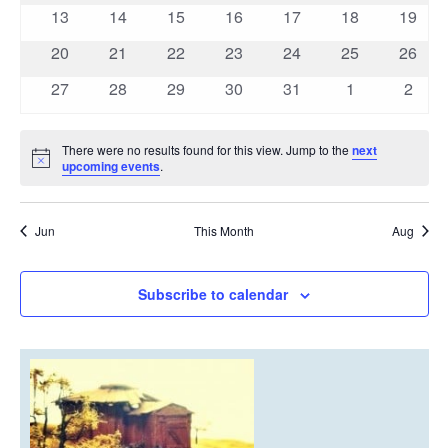
events
events
events
events
events
events
events
0
0
0
0
0
0
0
13
14
15
16
17
18
19
events
events
events
events
events
events
events
0
0
0
0
0
0
0
20
21
22
23
24
25
26
events
events
events
events
events
events
events
0
0
0
0
0
0
0
27
28
29
30
31
1
2
events
events
events
events
events
events
event
There were no results found for this view. Jump to the
next
Notice
upcoming events
.
Jun
This Month
Aug
Subscribe to calendar