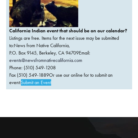
California Indian event that should be on our calendar?
Listings are free. Items for the next issue may be submitted
to:News from Native California,
P.O. Box 9145, Berkeley, CA 94709Email:
events@newsfromnativecalifornia.com
Phone: (510) 549-1208
Fax (510) 549-1889Or use our online for to submit an
event:
Submit an Event