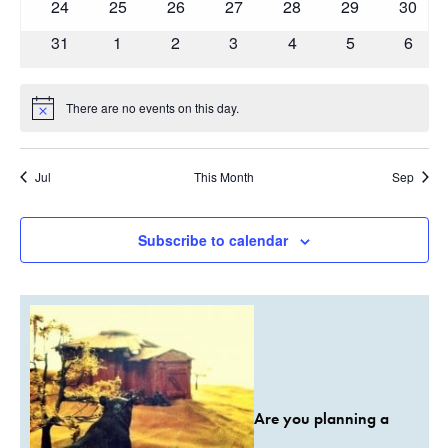
0
0
0
0
0
0
0
24
25
26
27
28
29
30
events
events
events
events
events
events
events
0
0
0
0
0
0
0
31
1
2
3
4
5
6
events
events
events
events
events
events
event
There are no events on this day.
Notice
Jul
This Month
Sep
Subscribe to calendar
Are you planning a