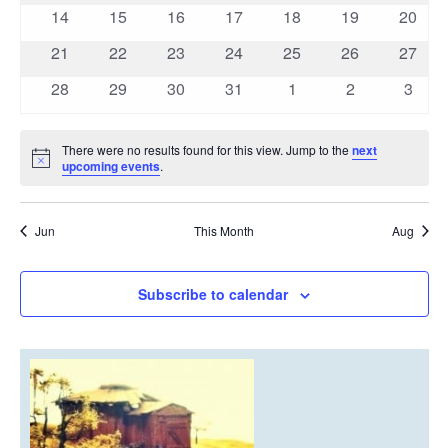
events
events
events
events
events
events
events
0
0
0
0
0
0
0
14
15
16
17
18
19
20
events
events
events
events
events
events
events
0
0
0
0
0
0
0
21
22
23
24
25
26
27
events
events
events
events
events
events
events
0
0
0
0
0
0
0
28
29
30
31
1
2
3
events
events
events
events
events
events
event
There were no results found for this view. Jump to the
next
Notice
upcoming events
.
Jun
This Month
Aug
Subscribe to calendar