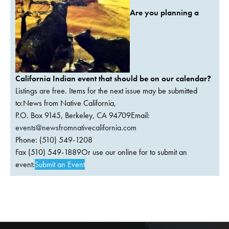
Are you planning a
California Indian event that should be on our calendar?
Listings are free. Items for the next issue may be submitted
to:News from Native California,
P.O. Box 9145, Berkeley, CA 94709Email:
events@newsfromnativecalifornia.com
Phone: (510) 549-1208
Fax (510) 549-1889Or use our online for to submit an
event:
Submit an Event