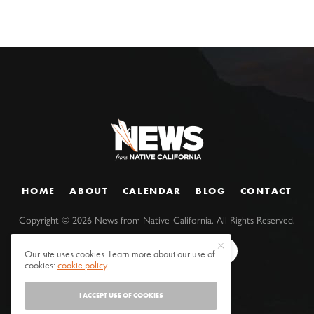
HOME
ABOUT
CALENDAR
BLOG
CONTACT
Copyright ©
2026
News from Native California. All Rights Reserved.
Our site uses cookies. Learn more about our use of
cookies:
cookie policy
I ACCEPT USE OF COOKIES