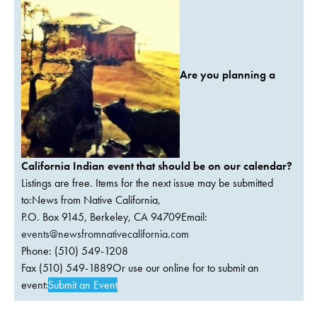
Are you planning a
California Indian event that should be on our calendar?
Listings are free. Items for the next issue may be submitted
to:News from Native California,
P.O. Box 9145, Berkeley, CA 94709Email:
events@newsfromnativecalifornia.com
Phone: (510) 549-1208
Fax (510) 549-1889Or use our online for to submit an
event:
Submit an Event