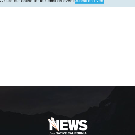
 use our online for to submit an event:
Submit an Event