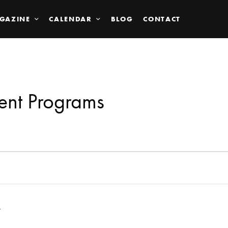
GAZINE
CALENDAR
BLOG
CONTACT
ent Programs