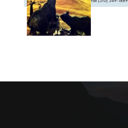
Fax (510) 549-1889Or