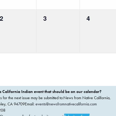
0
0
0
2
3
4
events,
events,
events,
 California Indian event that should be on our calendar?
ems for the next issue may be submitted to:News from Native California,
keley, CA 94709Email:
events@newsfromnativecalifornia.com
208