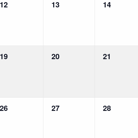
0
0
0
12
13
14
events,
events,
events,
0
0
0
19
20
21
events,
events,
events,
0
0
0
26
27
28
events,
events,
events,