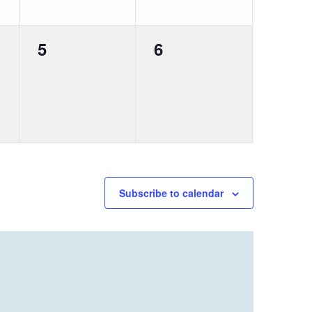
0
0
5
6
events,
events,
Subscribe to calendar