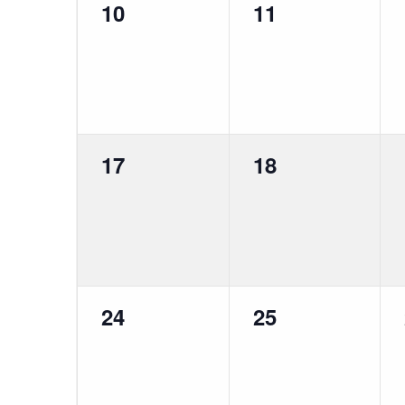
0
0
10
11
events,
events,
0
0
17
18
events,
events,
0
0
24
25
events,
events,