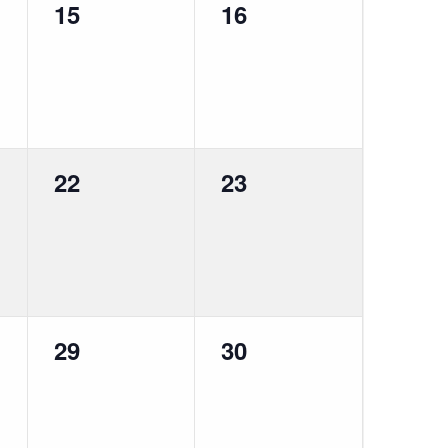
0
0
15
16
events,
events,
0
0
22
23
events,
events,
0
0
29
30
events,
events,