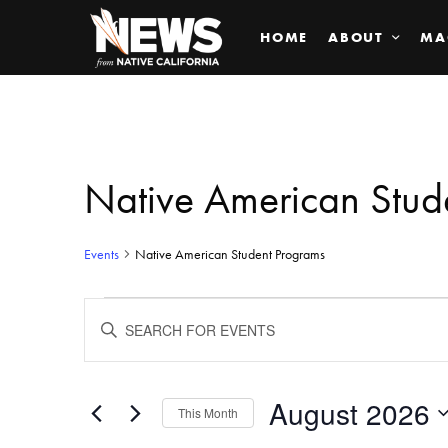
HOME
ABOUT
MA
Native American Stud
Events
Native American Student Programs
Events
ENTER
KEYWORD.
SEARCH
Search
FOR
EVENTS
BY
August 2026
and
This Month
KEYWORD.
SELECT