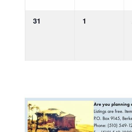
0
0
31
1
events,
events,
Are you planning a
Listings are free. It
P.O. Box 9145, Ber
Phone: (510) 549-1