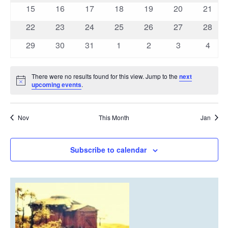
events
events
events
events
events
events
events
0
0
0
0
0
0
0
15
16
17
18
19
20
21
events
events
events
events
events
events
events
0
0
0
0
0
0
0
22
23
24
25
26
27
28
events
events
events
events
events
events
events
0
0
0
0
0
0
0
29
30
31
1
2
3
4
events
events
events
events
events
events
event
There were no results found for this view. Jump to the
next
Notice
upcoming events
.
Nov
This Month
Jan
Subscribe to calendar