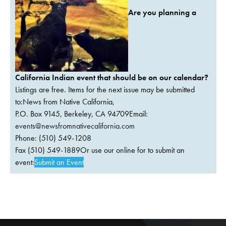
Are you planning a
California Indian event that should be on our calendar?
Listings are free. Items for the next issue may be submitted
to:News from Native California,
P.O. Box 9145, Berkeley, CA 94709Email:
events@newsfromnativecalifornia.com
Phone: (510) 549-1208
Fax (510) 549-1889Or use our online for to submit an
event:
Submit an Event