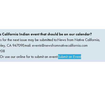
 California Indian event that should be on our calendar?
ems for the next issue may be submitted to:News from Native California,
keley, CA 94709Email:
events@newsfromnativecalifornia.com
208
 use our online for to submit an event:
Submit an Event