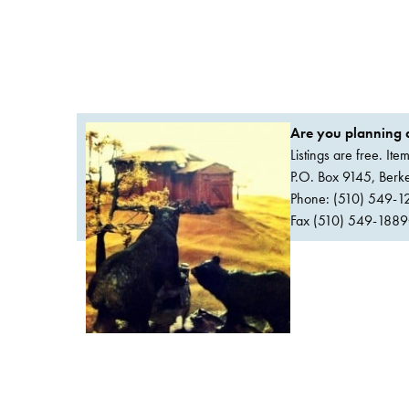
Are you planning a
Listings are free. It
P.O. Box 9145, Ber
Phone: (510) 549-1
Fax (510) 549-1889Or