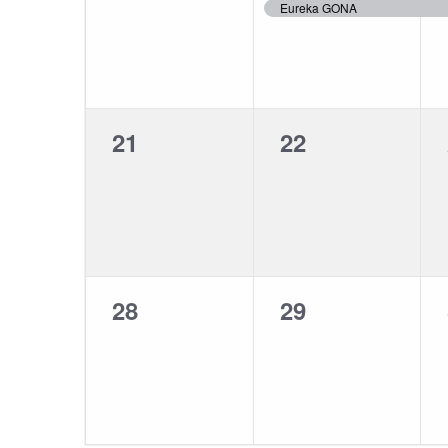
events,
event,
Eureka GONA
0
0
21
22
events,
events,
0
0
28
29
events,
events,