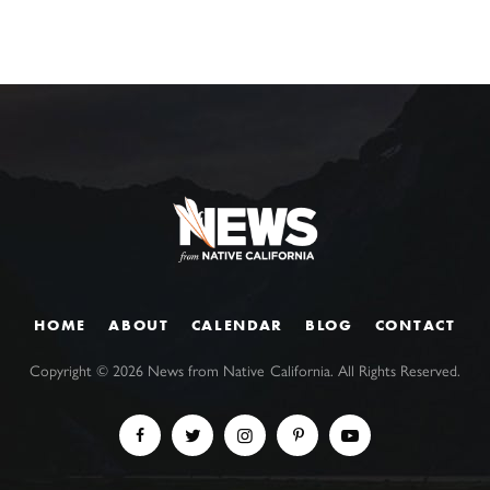
HOME
ABOUT
CALENDAR
BLOG
CONTACT
Copyright ©
2026
News from Native California. All Rights Reserved.