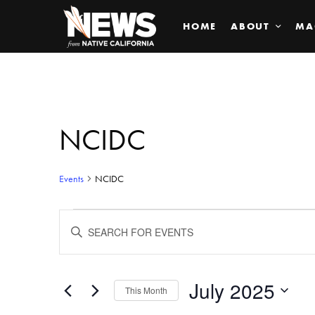
HOME
ABOUT
MA
NCIDC
Events
NCIDC
Events
ENTER
KEYWORD.
SEARCH
Search
FOR
EVENTS
BY
July 2025
and
This Month
KEYWORD.
SELECT