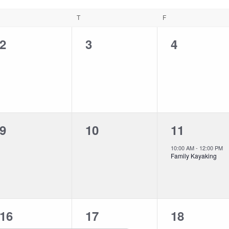
T
F
0
0
0
2
3
4
events,
events,
events,
0
0
1
9
10
11
events,
events,
event,
10:00 AM
-
12:00 PM
Family Kayaking
1
1
0
16
17
18