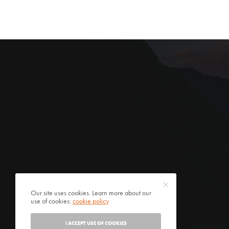
Our site uses cookies. Learn more about our
use of cookies:
cookie policy
I ACCEPT USE OF COOKIES