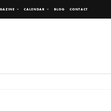
GAZINE
CALENDAR
BLOG
CONTACT