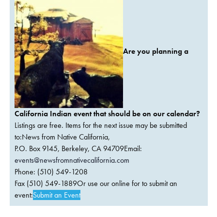
Are you planning a
California Indian event that should be on our calendar?
Listings are free. Items for the next issue may be submitted
to:News from Native California,
P.O. Box 9145, Berkeley, CA 94709Email:
events@newsfromnativecalifornia.com
Phone: (510) 549-1208
Fax (510) 549-1889Or use our online for to submit an
event:
Submit an Event