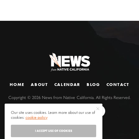
HOME
ABOUT
CALENDAR
BLOG
CONTACT
Copyright ©
2026
News from Native California. All Rights Reserved.
Our site uses cookies. Learn more about our use of
cookies:
cookie policy
I ACCEPT USE OF COOKIES