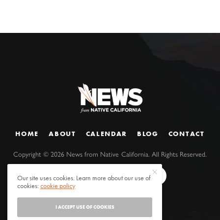
HOME
ABOUT
CALENDAR
BLOG
CONTACT
Copyright ©
2026
News from Native California. All Rights Reserved.
Our site uses cookies. Learn more about our use of
cookies:
cookie policy
I ACCEPT USE OF COOKIES