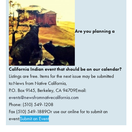
Are you planning a
California Indian event that should be on our calendar?
Listings are free. Items for the next issue may be submitted
to:News from Native California,
P.O. Box 9145, Berkeley, CA 94709Email:
events@newsfromnativecalifornia.com
Phone: (510) 549-1208
Fax (510) 549-1889Or use our online for to submit an
event:
Submit an Event