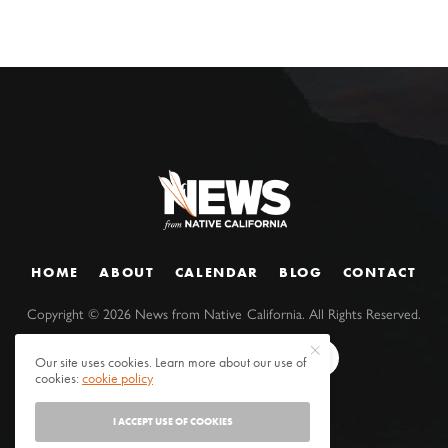
HOME
ABOUT
CALENDAR
BLOG
CONTACT
Copyright ©
2026
News from Native California. All Rights Reserved.
Our site uses cookies. Learn more about our use of
cookies:
cookie policy
I ACCEPT USE OF COOKIES