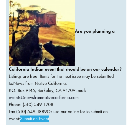
Are you planning a
California Indian event that should be on our calendar?
Listings are free. Items for the next issue may be submitted
to:News from Native California,
P.O. Box 9145, Berkeley, CA 94709Email:
events@newsfromnativecalifornia.com
Phone: (510) 549-1208
Fax (510) 549-1889Or use our online for to submit an
event:
Submit an Event