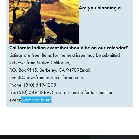
Are you planning a
California Indian event that should be on our calendar?
Listings are free. Items for the next issue may be submitted
to:News from Native California,
P.O. Box 9145, Berkeley, CA 94709Email:
events@newsfromnativecalifornia.com
Phone: (510) 549-1208
Fax (510) 549-1889Or use our online for to submit an
event:
Submit an Event