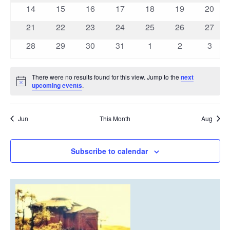
events
events
events
events
events
events
events
0
0
0
0
0
0
0
14
15
16
17
18
19
20
events
events
events
events
events
events
events
0
0
0
0
0
0
0
21
22
23
24
25
26
27
events
events
events
events
events
events
events
0
0
0
0
0
0
0
28
29
30
31
1
2
3
events
events
events
events
events
events
event
There were no results found for this view. Jump to the
next
Notice
upcoming events
.
Jun
This Month
Aug
Subscribe to calendar